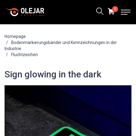
0
Homepage
Bodenmarkierungsbänder und Kennzeichnungen in der
Industrie
Fluchtzeichen
Sign glowing in the dark