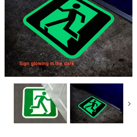
Sign glowing in the dark