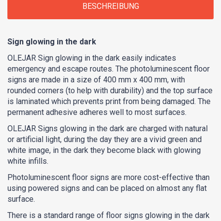
BESCHREIBUNG
Sign glowing in the dark
OLEJAR Sign glowing in the dark easily indicates
emergency and escape routes. The photoluminescent floor
signs are made in a size of 400 mm x 400 mm, with
rounded corners (to help with durability) and the top surface
is laminated which prevents print from being damaged. The
permanent adhesive adheres well to most surfaces.
OLEJAR Signs glowing in the dark are charged with natural
or artificial light, during the day they are a vivid green and
white image, in the dark they become black with glowing
white infills.
Photoluminescent floor signs are more cost-effective than
using powered signs and can be placed on almost any flat
surface.
There is a standard range of floor signs glowing in the dark