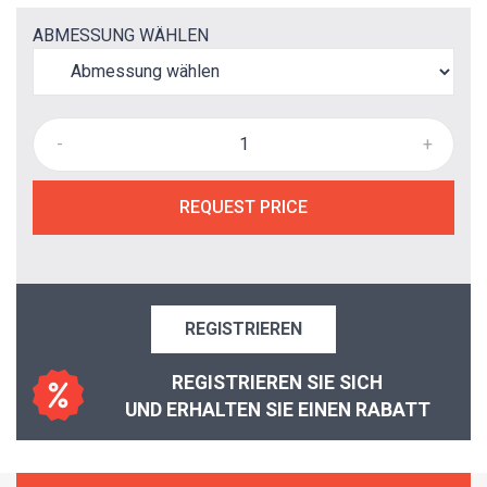
ABMESSUNG WÄHLEN
-
+
REQUEST PRICE
REGISTRIEREN
REGISTRIEREN SIE SICH
UND ERHALTEN SIE EINEN RABATT