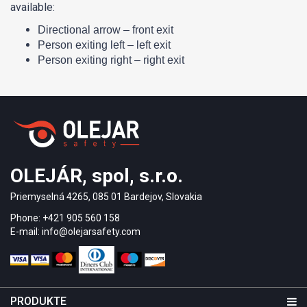
available:
Directional arrow – front exit
Person exiting left – left exit
Person exiting right – right exit
OLEJÁR, spol, s.r.o.
Priemyselná 4265, 085 01 Bardejov, Slovakia
Phone: +421 905 560 158
E-mail: info@olejarsafety.com
PRODUKTE