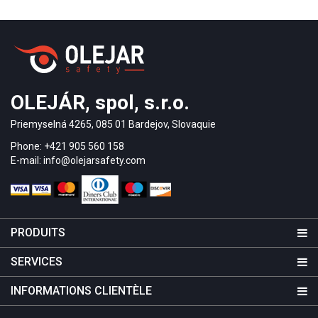
OLEJÁR, spol, s.r.o.
Priemyselná 4265, 085 01 Bardejov, Slovaquie
Phone: +421 905 560 158
E-mail: info@olejarsafety.com
PRODUITS
SERVICES
INFORMATIONS CLIENTÈLE