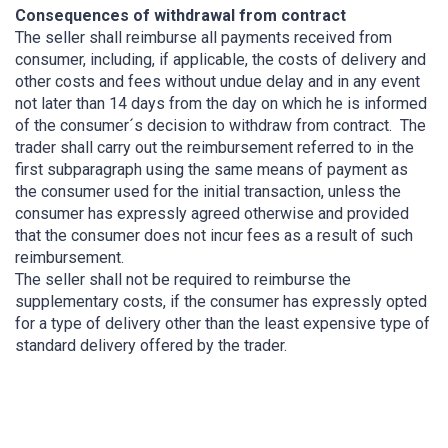
Consequences of withdrawal from contract
The seller shall reimburse all payments received from
consumer, including, if applicable, the costs of delivery and
other costs and fees without undue delay and in any event
not later than 14 days from the day on which he is informed
of the consumer´s decision to withdraw from contract. The
trader shall carry out the reimbursement referred to in the
first subparagraph using the same means of payment as
the consumer used for the initial transaction, unless the
consumer has expressly agreed otherwise and provided
that the consumer does not incur fees as a result of such
reimbursement.
The seller shall not be required to reimburse the
supplementary costs, if the consumer has expressly opted
for a type of delivery other than the least expensive type of
standard delivery offered by the trader.