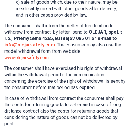
c) sale of goods which, due to their nature, may be
inextricably mixed with other goods after delivery,
and in other cases provided by law.
The consumer shall inform the seller of his decition to
withdraw from contract by letter send to
OLEJÁR, spol. s
r.o., Priemyselná 4265, Bardejov 085 01 or e-mail to
info@olejarsafety.com
. The consumer may also use the
model withdrawal form from webside
www.olejarsafety.com
.
The consumer shall have exercised his right of withdrawal
within the withdrawal period if the communication
concerning the exercise of the right of withdrawal is sent by
the consumer before that period has expired.
In case of withdrawal from contract the consumer shall pay
the costs for returning goods to seller and in case of long
distance contract also the costs for returning goods that
considering the nature of goods can not be delivered by
post.