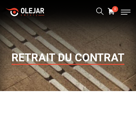
0
RETRAIT DU CONTRAT