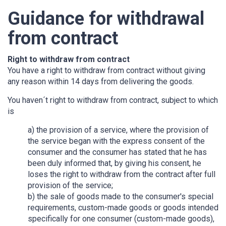
Guidance for withdrawal
from contract
Right to withdraw from contract
You have a right to withdraw from contract without giving
any reason within 14 days from delivering the goods.
You haven´t right to withdraw from contract, subject to which
is
a) the provision of a service, where the provision of
the service began with the express consent of the
consumer and the consumer has stated that he has
been duly informed that, by giving his consent, he
loses the right to withdraw from the contract after full
provision of the service;
b) the sale of goods made to the consumer's special
requirements, custom-made goods or goods intended
specifically for one consumer (custom-made goods),