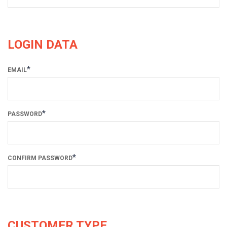
LOGIN DATA
*
EMAIL
*
PASSWORD
*
CONFIRM PASSWORD
CUSTOMER TYPE