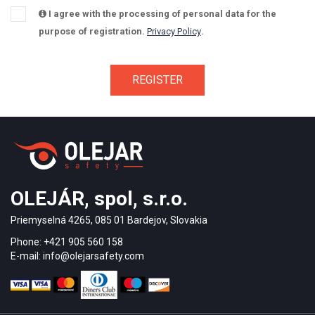
I agree with the processing of personal data for the
purpose of registration.
Privacy Policy
.
OLEJÁR, spol, s.r.o.
Priemyselná 4265, 085 01 Bardejov, Slovakia
Phone: +421 905 560 158
E-mail: info@olejarsafety.com