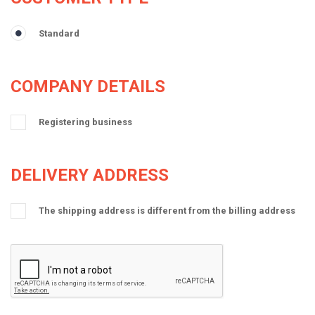
Standard
COMPANY DETAILS
Registering business
DELIVERY ADDRESS
The shipping address is different from the billing address