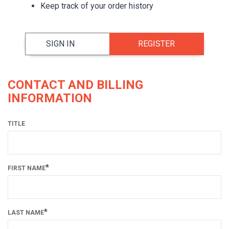
Keep track of your order history
SIGN IN
REGISTER
CONTACT AND BILLING
INFORMATION
TITLE
*
FIRST NAME
*
LAST NAME