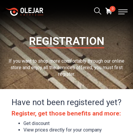
0
REGISTRATION
If you want to shop more comfortably through our online
store and enjoy all the services offered, you must first
register.
Have not been registered yet?
Register, get those benefits and more:
Get discount
View prices directly for your company