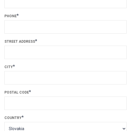
*
PHONE
*
STREET ADDRESS
*
CITY
*
POSTAL CODE
*
COUNTRY