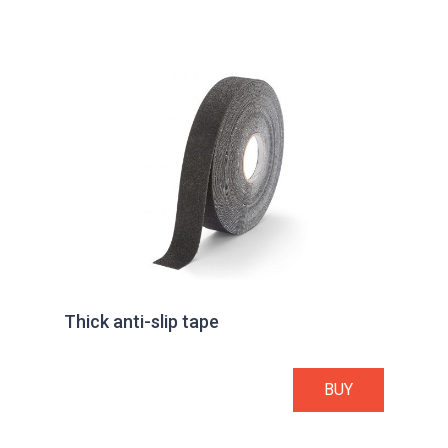
Thick anti-slip tape
BUY