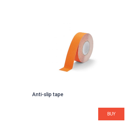
Anti-slip tape
BUY