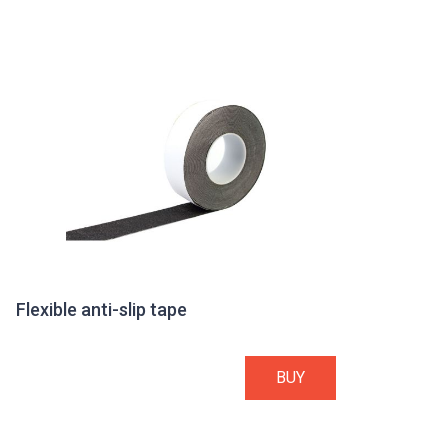
Flexible anti-slip tape
BUY