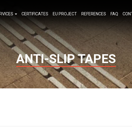
RVICES
CERTIFICATES
EU PROJECT
REFERENCES
FAQ
CON
ANTI-SLIP TAPES