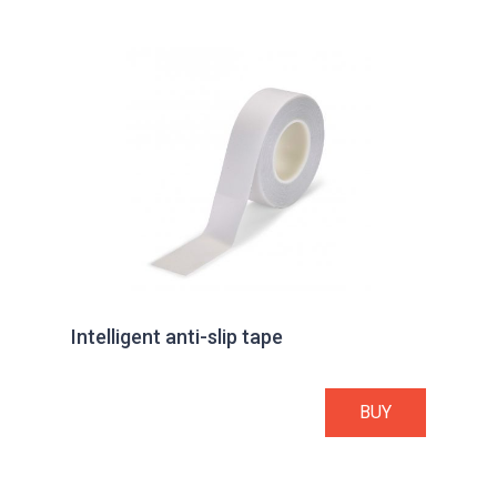
Intelligent anti-slip tape
BUY