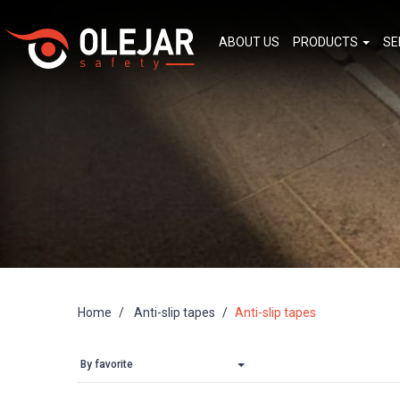
ABOUT US
PRODUCTS
SE
Home
Anti-slip tapes
Anti-slip tapes
By favorite