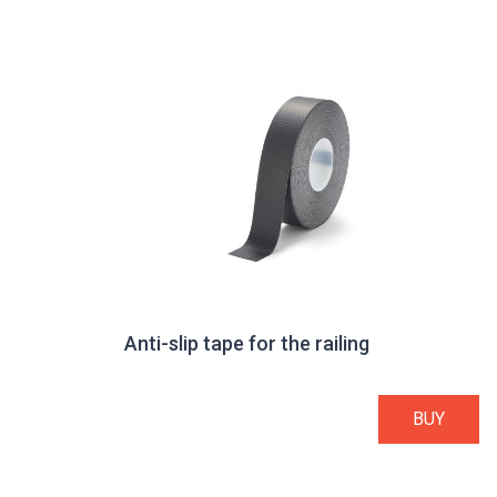
Anti-slip tape for the railing
BUY