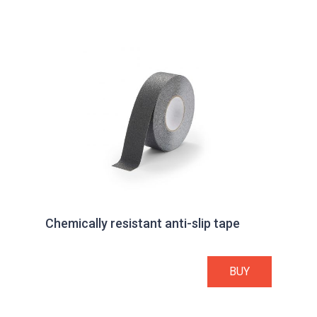
Chemically resistant anti-slip tape
BUY