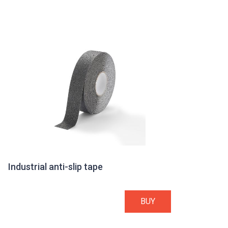
Industrial anti-slip tape
BUY