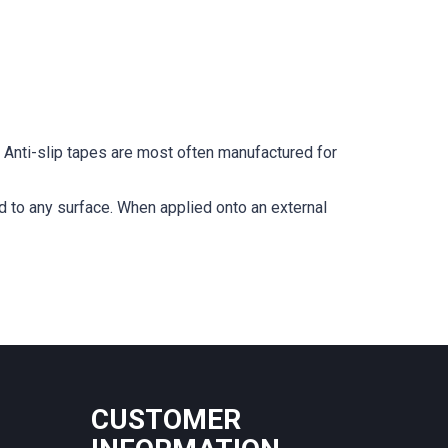
r. Anti-slip tapes are most often manufactured for
ied to any surface. When applied onto an external
CUSTOMER