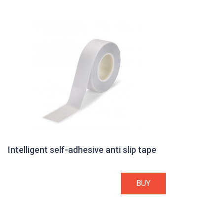
Intelligent self-adhesive anti slip tape
BUY