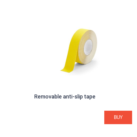
Removable anti-slip tape
BUY