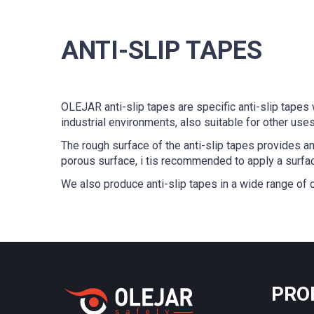
ANTI-SLIP TAPES
OLEJAR anti-slip tapes are specific anti-slip tapes 
industrial environments, also suitable for other uses
The rough surface of the anti-slip tapes provides an 
porous surface, i tis recommended to apply a surfac
We also produce anti-slip tapes in a wide range of 
PRO