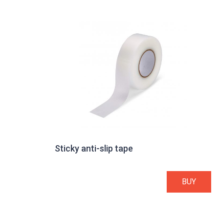
Sticky anti-slip tape
BUY