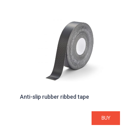
Anti-slip rubber ribbed tape
BUY