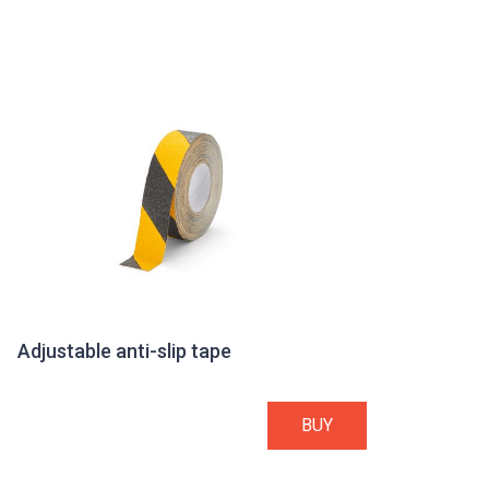
Adjustable anti-slip tape
BUY