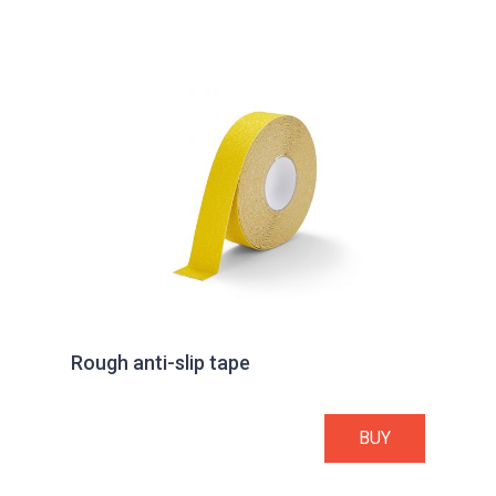
Rough anti-slip tape
BUY