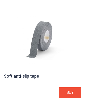
Soft anti-slip tape
BUY