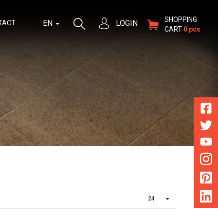
SHOPPING
EN
LOGIN
TACT
CART
0 pcs
24