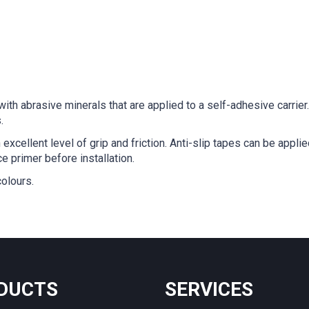
with abrasive minerals that are applied to a self-adhesive carrie
.
excellent level of grip and friction. Anti-slip tapes can be appl
e primer before installation.
colours.
DUCTS
SERVICES