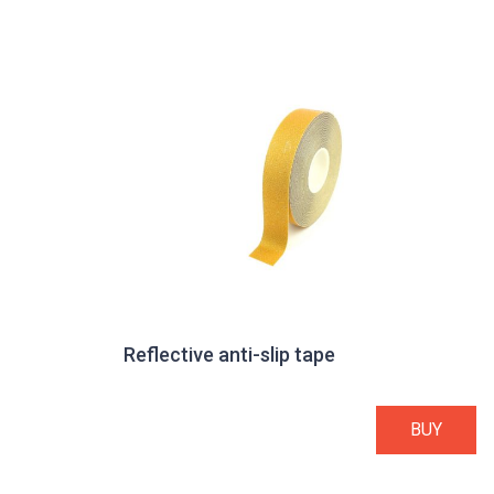
Reflective anti-slip tape
BUY