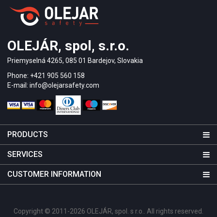
OLEJÁR, spol, s.r.o.
Priemyselná 4265, 085 01 Bardejov, Slovakia
Phone: +421 905 560 158
E-mail: info@olejarsafety.com
PRODUCTS
SERVICES
CUSTOMER INFORMATION
Copyright © 2011-2026 OLEJÁR, spol. s r.o.. All rights reserved.