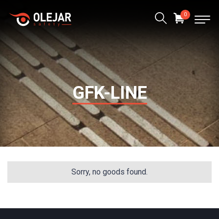
0
GFK-LINE
Sorry, no goods found.