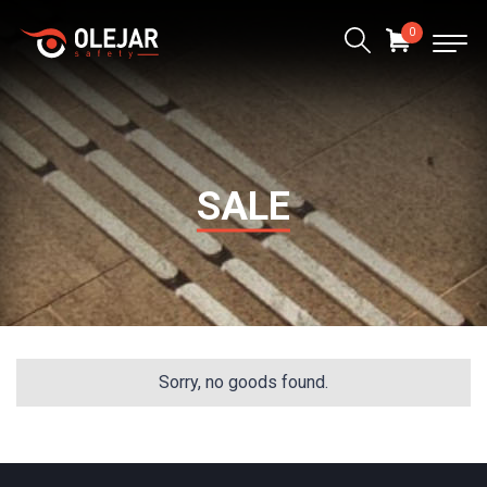
0
SALE
Sorry, no goods found.