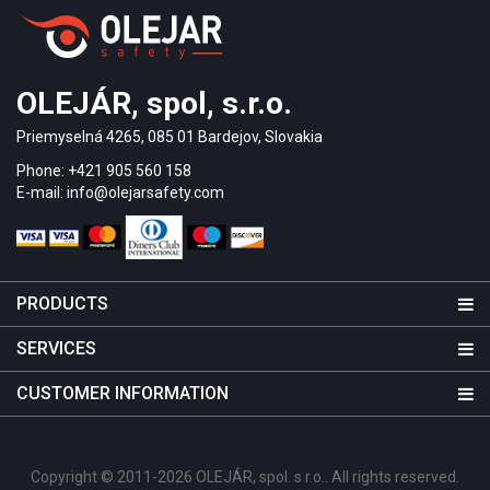
OLEJÁR, spol, s.r.o.
Priemyselná 4265, 085 01 Bardejov, Slovakia
Phone: +421 905 560 158
E-mail: info@olejarsafety.com
PRODUCTS
SERVICES
CUSTOMER INFORMATION
Copyright © 2011-2026 OLEJÁR, spol. s r.o.. All rights reserved.