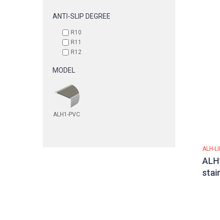
ANTI-SLIP DEGREE
R10
R11
R12
MODEL
ALH1-PVC
ALH-L
ALH1
stai
alu