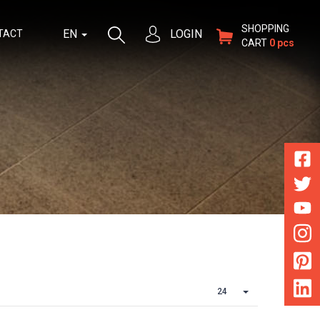
SHOPPING
EN
LOGIN
TACT
CART
0 pcs
24