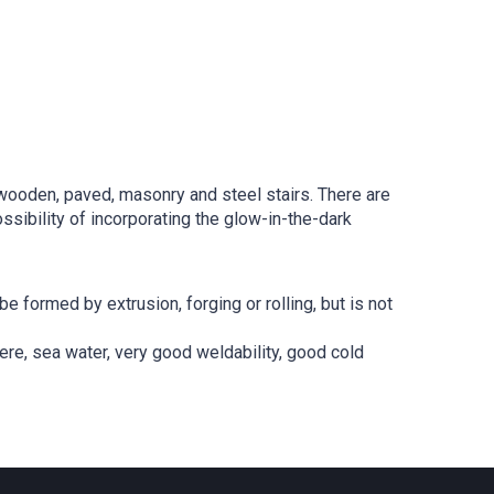
g wooden, paved, masonry and steel stairs. There are
sibility of incorporating the glow-in-the-dark
 formed by extrusion, forging or rolling, but is not
ere, sea water, very good weldability, good cold