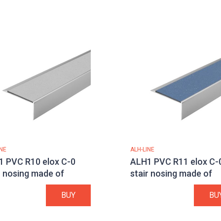
INE
ALH-LINE
 PVC R10 elox C-0
ALH1 PVC R11 elox C-
r nosing made of
stair nosing made of
minium
aluminium
BUY
BU