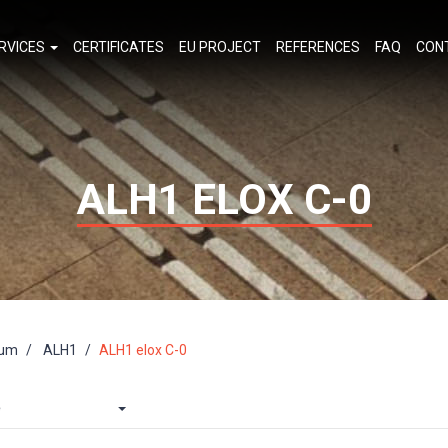
RVICES
CERTIFICATES
EU PROJECT
REFERENCES
FAQ
CON
ALH1 ELOX C-0
ium
ALH1
ALH1 elox C-0
e