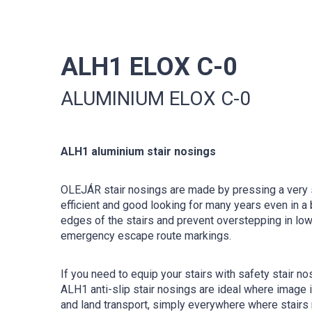
ALH1 ELOX C-0
ALUMINIUM ELOX C-0
ALH1 aluminium stair nosings
OLEJÁR stair nosings are made by pressing a very s
efficient and good looking for many years even in a 
edges of the stairs and prevent overstepping in low 
emergency escape route markings.
If you need to equip your stairs with safety stair no
ALH1 anti-slip stair nosings are ideal where image
and land transport, simply everywhere where stairs n