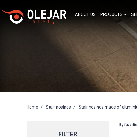
ABOUT US
PRODUCTS
SE
Home
Stair nosings
Stair nosings made of alumin
By favorit
FILTER