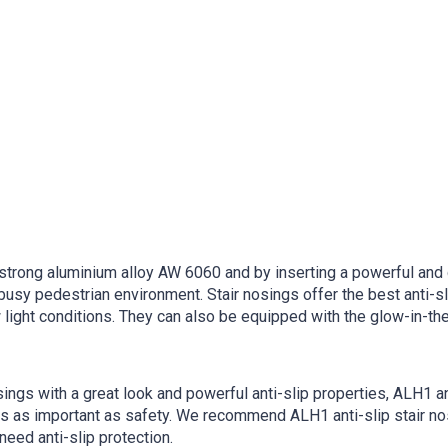
trong aluminium alloy AW 6060 and by inserting a powerful and du
busy pedestrian environment. Stair nosings offer the best anti-sl
light conditions. They can also be equipped with the glow-in-the-
sings with a great look and powerful anti-slip properties, ALH1 ant
 is as important as safety. We recommend ALH1 anti-slip stair n
eed anti-slip protection.