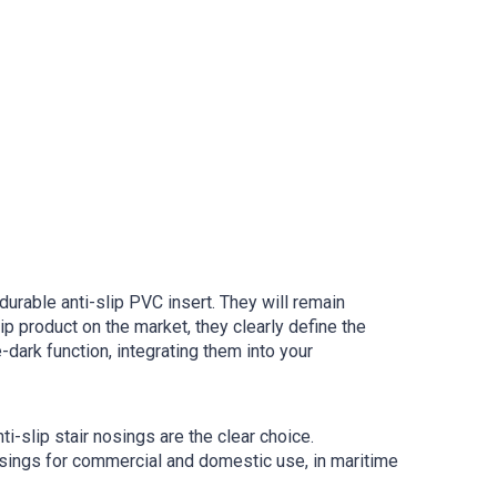
rable anti-slip PVC insert. They will remain
ip product on the market, they clearly define the
dark function, integrating them into your
i-slip stair nosings are the clear choice.
osings for commercial and domestic use, in maritime