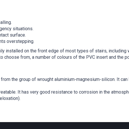
alling.
gency situations.
tact surface.
ents overstepping.
ly installed on the front edge of most types of stairs, includin
o choose from, a number of colours of the PVC insert and the pos
from the group of wrought aluminium-magnesium-silicon. It can be
reatable. It has very good resistance to corrosion in the atmosph
eloxation).