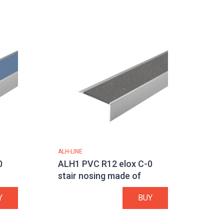
ALH-LINE
0
ALH1 PVC R12 elox C-0
stair nosing made of
aluminium
Y
BUY