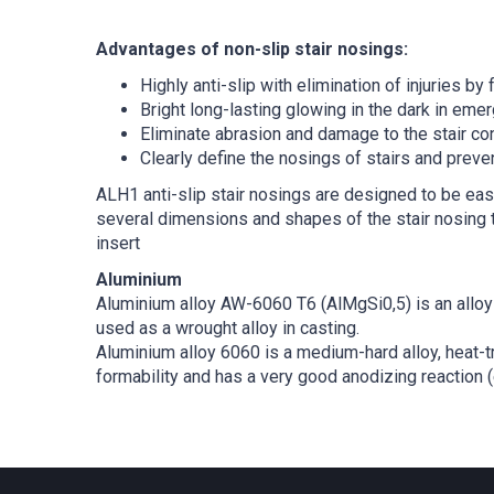
Advantages of non-slip stair nosings:
Highly anti-slip with elimination of injuries by f
Bright long-lasting glowing in the dark in emer
Eliminate abrasion and damage to the stair con
Clearly define the nosings of stairs and prev
ALH1 anti-slip stair nosings are designed to be easi
several dimensions and shapes of the stair nosing t
insert
Aluminium
Aluminium alloy AW-6060 T6 (AlMgSi0,5) is an alloy 
used as a wrought alloy in casting.
Aluminium alloy 6060 is a medium-hard alloy, heat-t
formability and has a very good anodizing reaction (