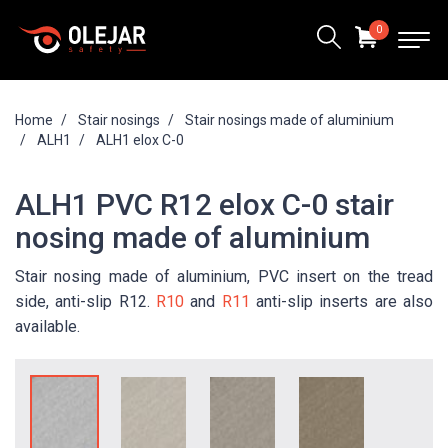
0
Home
Stair nosings
Stair nosings made of aluminium
ALH1
ALH1 elox C-0
ALH1 PVC R12 elox C-0 stair
nosing made of aluminium
Stair nosing made of aluminium, PVC insert on the tread
side, anti-slip R12.
R10
and
R11
anti-slip inserts are also
available.