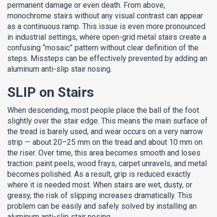
permanent damage or even death. From above,
monochrome stairs without any visual contrast can appear
as a continuous ramp. This issue is even more pronounced
in industrial settings, where open-grid metal stairs create a
confusing “mosaic” pattern without clear definition of the
steps. Missteps can be effectively prevented by adding an
aluminum anti-slip stair nosing.
SLIP on Stairs
When descending, most people place the ball of the foot
slightly over the stair edge. This means the main surface of
the tread is barely used, and wear occurs on a very narrow
strip — about 20–25 mm on the tread and about 10 mm on
the riser. Over time, this area becomes smooth and loses
traction: paint peels, wood frays, carpet unravels, and metal
becomes polished. As a result, grip is reduced exactly
where it is needed most. When stairs are wet, dusty, or
greasy, the risk of slipping increases dramatically. This
problem can be easily and safely solved by installing an
aluminum anti-slip stair nosing.