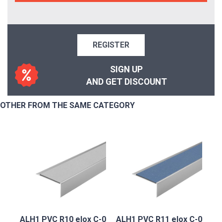
REGISTER
SIGN UP
AND GET DISCOUNT
OTHER FROM THE SAME CATEGORY
ALH1 PVC R10 elox C-0
ALH1 PVC R11 elox C-0