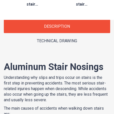
stair…
stair…
DESCRIPTION
TECHNICAL DRAWING
Aluminum Stair Nosings
Understanding why slips and trips occur on stairs is the
first step in preventing accidents. The most serious stair-
related injuries happen when descending. While accidents
also occur when going up the stairs, they are less frequent
and usually less severe.
The main causes of accidents when walking down stairs
are: