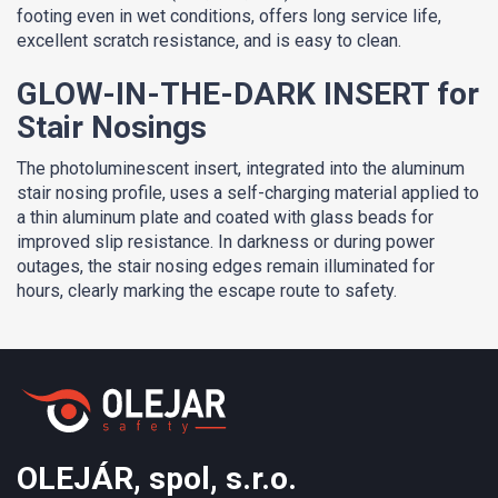
footing even in wet conditions, offers long service life,
excellent scratch resistance, and is easy to clean.
GLOW-IN-THE-DARK INSERT for
Stair Nosings
The photoluminescent insert, integrated into the aluminum
stair nosing profile, uses a self-charging material applied to
a thin aluminum plate and coated with glass beads for
improved slip resistance. In darkness or during power
outages, the stair nosing edges remain illuminated for
hours, clearly marking the escape route to safety.
OLEJÁR, spol, s.r.o.