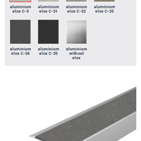
aluminium
aluminium
aluminium
aluminium
elox C-0
elox C-31
elox C-32
elox C-33
aluminium
aluminium
aluminium
elox C-34
elox C-35
without
elox