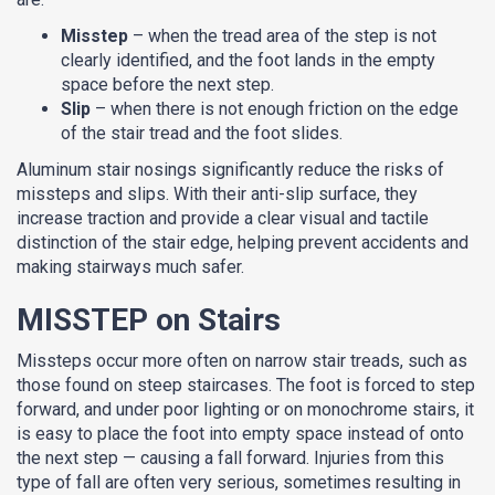
Misstep
– when the tread area of the step is not
clearly identified, and the foot lands in the empty
space before the next step.
Slip
– when there is not enough friction on the edge
of the stair tread and the foot slides.
Aluminum stair nosings significantly reduce the risks of
missteps and slips. With their anti-slip surface, they
increase traction and provide a clear visual and tactile
distinction of the stair edge, helping prevent accidents and
making stairways much safer.
MISSTEP on Stairs
Missteps occur more often on narrow stair treads, such as
those found on steep staircases. The foot is forced to step
forward, and under poor lighting or on monochrome stairs, it
is easy to place the foot into empty space instead of onto
the next step — causing a fall forward. Injuries from this
type of fall are often very serious, sometimes resulting in