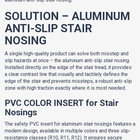
SOLUTION – ALUMINUM
ANTI-SLIP STAIR
NOSING
A single high-quality product can solve both misstep and
slip hazards at once – the aluminum anti-slip stair nosing.
Installed directly on the edge of the stair tread, it provides:
a clear contrast line that visually and tactilely defines the
edge of the stair and prevents missteps, a robust anti-slip
zone with high traction exactly where it is most needed.
PVC COLOR INSERT for Stair
Nosings
The safety PVC insert for aluminum stair nosings features a
modern design, available in multiple colors and three slip-
resistance classes (R10, R11, R12). It ensures secure