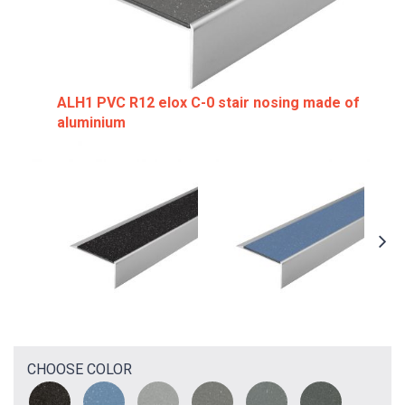
ALH1 PVC R12 elox C-0 stair nosing made of
aluminium
CHOOSE COLOR