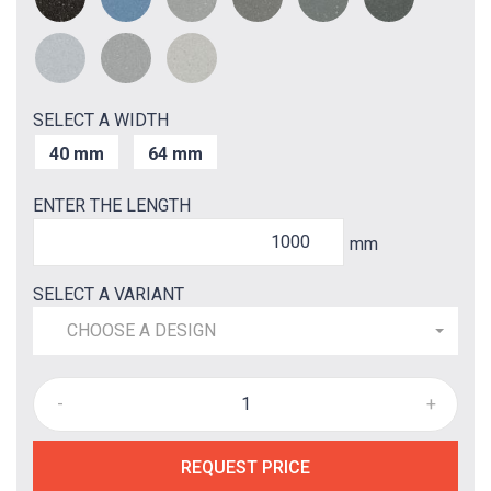
SELECT A WIDTH
40 mm
64 mm
ENTER THE LENGTH
mm
SELECT A VARIANT
CHOOSE A DESIGN
-
+
REQUEST PRICE