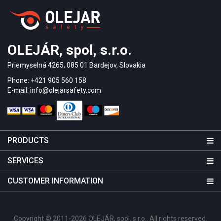
OLEJÁR, spol, s.r.o.
Priemyselná 4265, 085 01 Bardejov, Slovakia
Phone: +421 905 560 158
E-mail: info@olejarsafety.com
PRODUCTS
SERVICES
CUSTOMER INFORMATION
Copyright © 2011-2026 OLEJÁR, spol. s r.o.. All rights reserved.