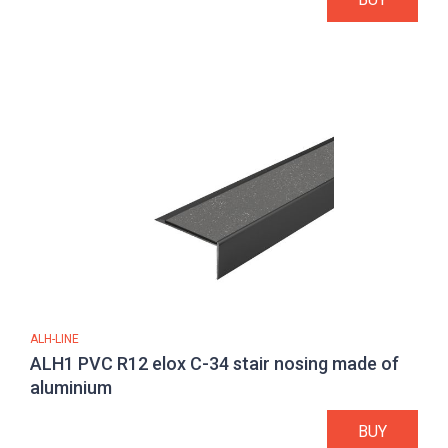
ALH-LINE
ALH1 PVC R12 elox C-34 stair nosing made of
aluminium
BUY