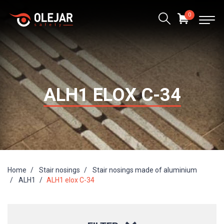
0
ALH1 ELOX C-34
Home
Stair nosings
Stair nosings made of aluminium
ALH1
ALH1 elox C-34