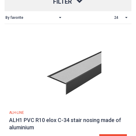
FILTER
By favorite
24
ALH-LINE
ALH1 PVC R10 elox C-34 stair nosing made of
aluminium