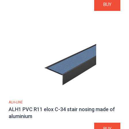
BUY
ALH-LINE
ALH1 PVC R11 elox C-34 stair nosing made of
aluminium
BUY