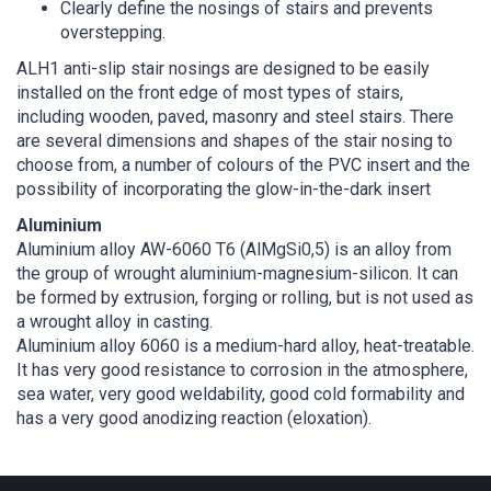
Clearly define the nosings of stairs and prevents
overstepping.
ALH1 anti-slip stair nosings are designed to be easily
installed on the front edge of most types of stairs,
including wooden, paved, masonry and steel stairs. There
are several dimensions and shapes of the stair nosing to
choose from, a number of colours of the PVC insert and the
possibility of incorporating the glow-in-the-dark insert
Aluminium
Aluminium alloy AW-6060 T6 (AlMgSi0,5) is an alloy from
the group of wrought aluminium-magnesium-silicon. It can
be formed by extrusion, forging or rolling, but is not used as
a wrought alloy in casting.
Aluminium alloy 6060 is a medium-hard alloy, heat-treatable.
It has very good resistance to corrosion in the atmosphere,
sea water, very good weldability, good cold formability and
has a very good anodizing reaction (eloxation).