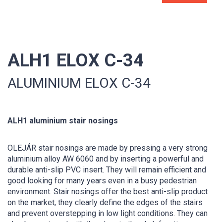
ALH1 ELOX C-34
ALUMINIUM ELOX C-34
ALH1 aluminium stair nosings
OLEJÁR stair nosings are made by pressing a very strong
aluminium alloy AW 6060 and by inserting a powerful and
durable anti-slip PVC insert. They will remain efficient and
good looking for many years even in a busy pedestrian
environment. Stair nosings offer the best anti-slip product
on the market, they clearly define the edges of the stairs
and prevent overstepping in low light conditions. They can