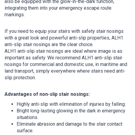
also be equipped with the glow-in-the-dark function,
integrating them into your emergency escape route
markings.
If you need to equip your stairs with safety stair nosings
with a great look and powerful anti-slip properties, ALH1
anti-slip stair nosings are the clear choice.
ALH1 anti-slip stair nosings are ideal where image is as
important as safety. We recommend ALH1 anti-slip stair
nosings for commercial and domestic use, in maritime and
land transport, simply everywhere where stairs need anti-
slip protection.
Advantages of non-slip stair nosings:
Highly anti-slip with elimination of injuries by falling.
Bright long-lasting glowing in the dark in emergency
situations.
Eliminate abrasion and damage to the stair contact
surface.