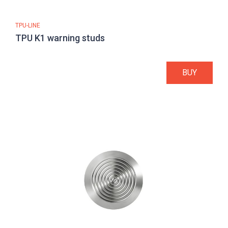
TPU-LINE
TPU K1 warning studs
BUY