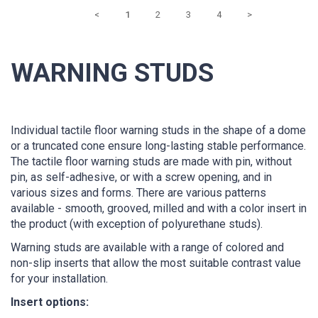
<
1
2
3
4
>
WARNING STUDS
Individual tactile floor warning studs in the shape of a dome
or a truncated cone ensure long-lasting stable performance.
The tactile floor warning studs are made with pin, without
pin, as self-adhesive, or with a screw opening, and in
various sizes and forms. There are various patterns
available - smooth, grooved, milled and with a color insert in
the product (with exception of polyurethane studs).
Warning studs are available with a range of colored and
non-slip inserts that allow the most suitable contrast value
for your installation.
Insert options: