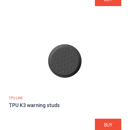
TPU-LINE
TPU K3 warning studs
BUY