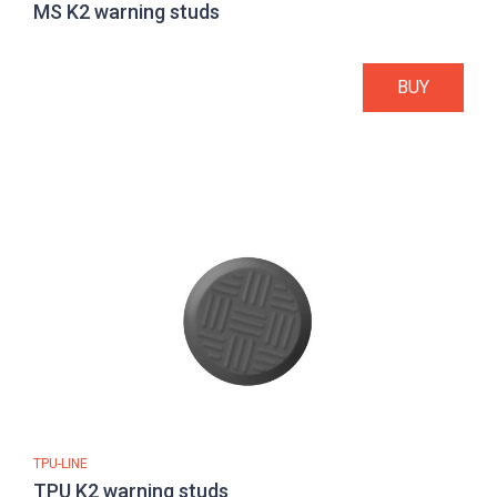
MS K2 warning studs
BUY
TPU-LINE
TPU K2 warning studs