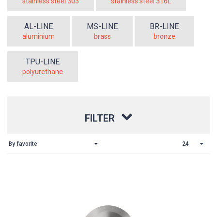
stainless steel 303
stainless steel 316L
AL-LINE
MS-LINE
BR-LINE
aluminium
brass
bronze
TPU-LINE
polyurethane
FILTER
By favorite
24