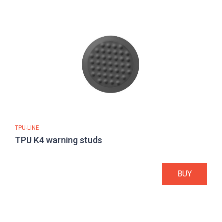
TPU-LINE
TPU K4 warning studs
BUY