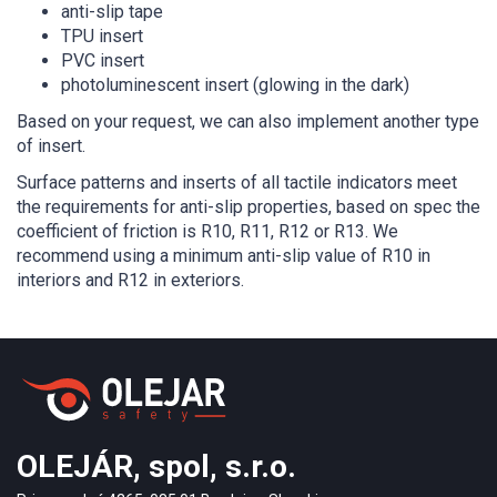
anti-slip tape
TPU insert
PVC insert
photoluminescent insert (glowing in the dark)
Based on your request, we can also implement another type
of insert.
Surface patterns and inserts of all tactile indicators meet
the requirements for anti-slip properties, based on spec the
coefficient of friction is R10, R11, R12 or R13. We
recommend using a minimum anti-slip value of R10 in
interiors and R12 in exteriors.
OLEJÁR, spol, s.r.o.