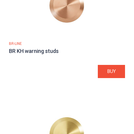
BR-LINE
BR KH warning studs
BUY