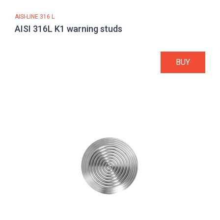
AISI-LINE 316 L
AISI 316L K1 warning studs
BUY