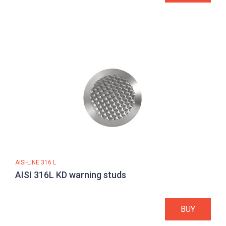
AISI-LINE 316 L
AISI 316L KD warning studs
BUY