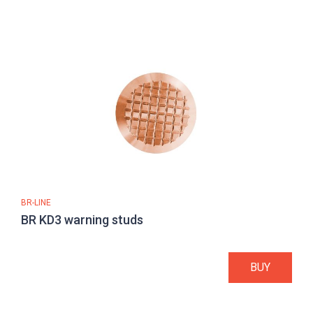
BR-LINE
BR KD3 warning studs
BUY