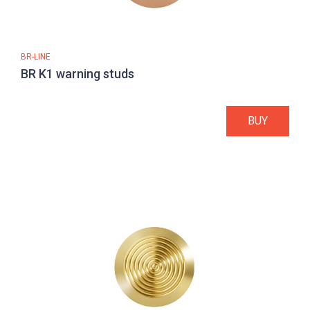
BR-LINE
BR K1 warning studs
BUY