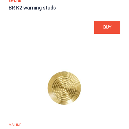
BR-LINE
BR K2 warning studs
BUY
MS-LINE