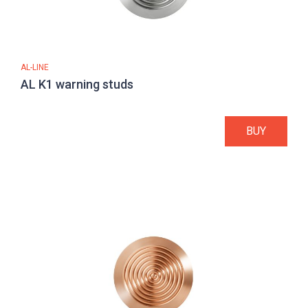
AL-LINE
AL K1 warning studs
BUY