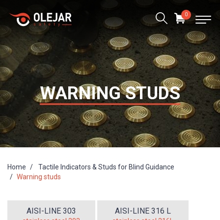
0
WARNING STUDS
Home
Tactile Indicators & Studs for Blind Guidance
Warning studs
AISI-LINE 303
AISI-LINE 316 L