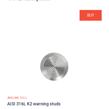
BUY
AISI-LINE 316 L
AISI 316L K2 warning studs