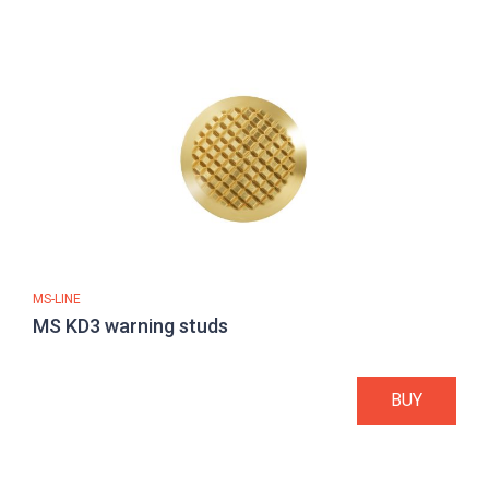
MS-LINE
MS KD3 warning studs
BUY