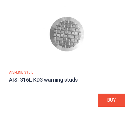
AISI-LINE 316 L
AISI 316L KD3 warning studs
BUY