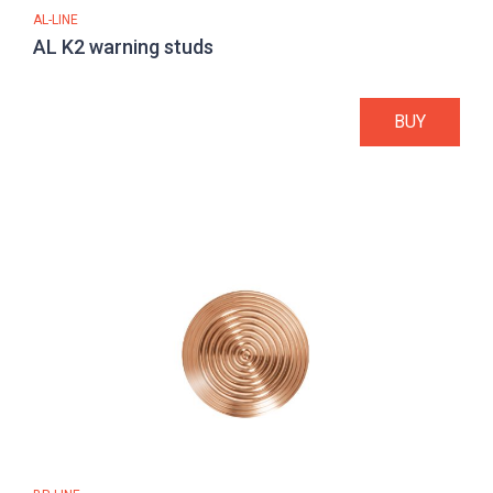
AL-LINE
AL K2 warning studs
BUY