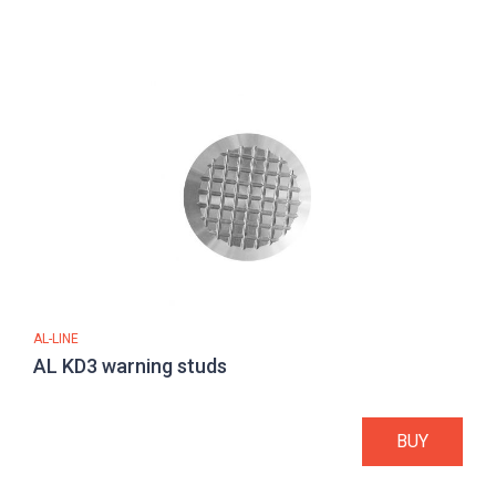
AL-LINE
AL KD3 warning studs
BUY