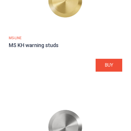
MS-LINE
MS KH warning studs
BUY