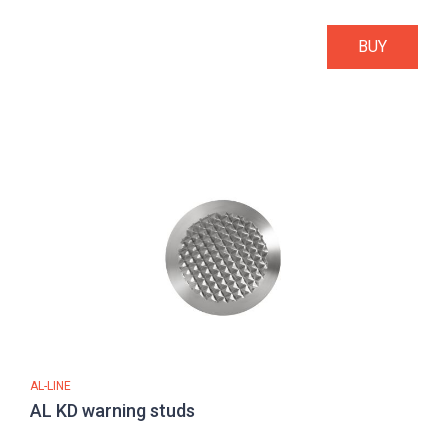
BUY
AL-LINE
AL KD warning studs