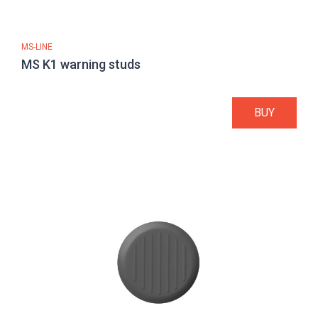
MS-LINE
MS K1 warning studs
BUY