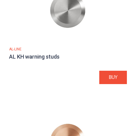
AL-LINE
AL KH warning studs
BUY