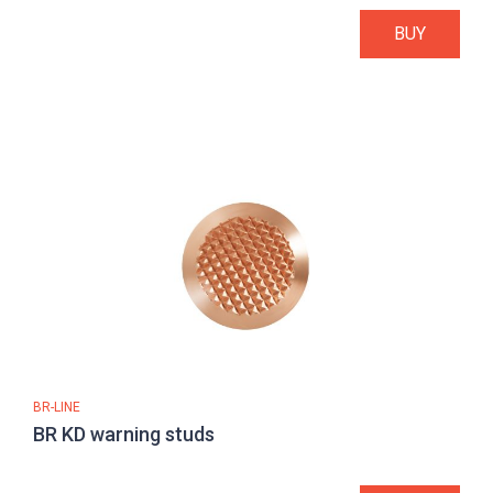
BUY
BR-LINE
BR KD warning studs