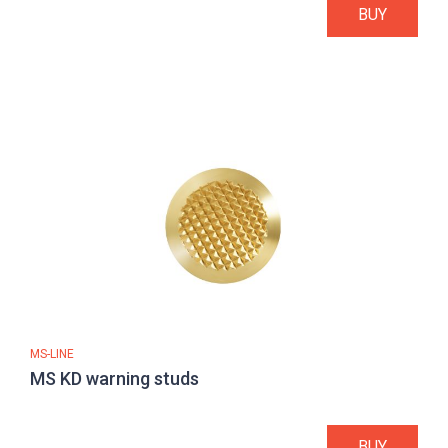
BUY
MS-LINE
MS KD warning studs
BUY