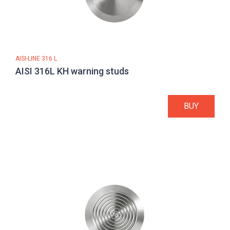
AISI-LINE 316 L
AISI 316L KH warning studs
BUY