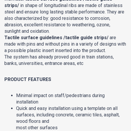
strips/
in shape of longitudinal ribs are made of stainless
steel and ensure long lasting stable performance. They are
also characterized by: good resistance to corrosion,
abrasion, excellent resistance to weathering, ozone,
sunlight and oxidation.
Tactile surface guidelines /tactile guide strips/
are
made with pins and without pins in a variety of designs with
a possible plastic insert inserted into the product.
The system has already proved good in train stations,
banks, universities, entrance areas, etc
PRODUCT FEATURES
Minimal impact on staff/pedestrians during
installation
Quick and easy installation using a template on all
surfaces, including concrete, ceramic tiles, asphalt,
wood floors and
most other surfaces