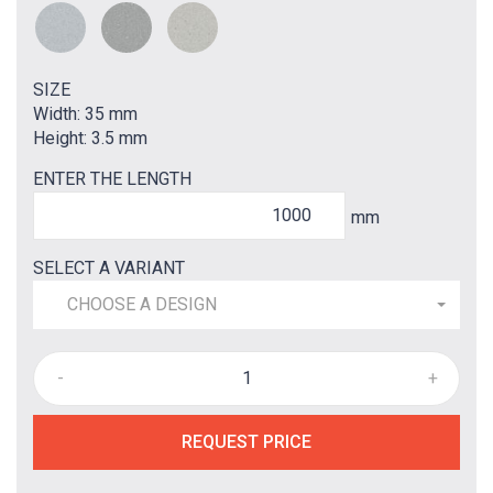
SIZE
Width: 35 mm
Height: 3.5 mm
ENTER THE LENGTH
mm
SELECT A VARIANT
CHOOSE A DESIGN
-
+
REQUEST PRICE