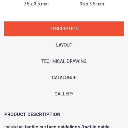
35 x 3.5 mm
35 x 3.5 mm
DESCRIPTION
LAYOUT
TECHNICAL DRAWING
CATALOGUE
GALLERY
PRODUCT DESCRTIPTION
Individual
tactile surface guidelines /tactile guide