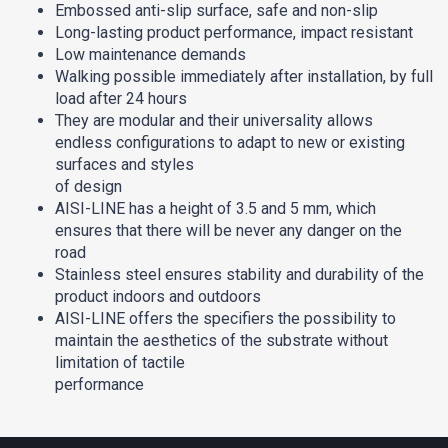
Embossed anti-slip surface, safe and non-slip
Long-lasting product performance, impact resistant
Low maintenance demands
Walking possible immediately after installation, by full
load after 24 hours
They are modular and their universality allows
endless configurations to adapt to new or existing
surfaces and styles
of design
AISI-LINE has a height of 3.5 and 5 mm, which
ensures that there will be never any danger on the
road
Stainless steel ensures stability and durability of the
product indoors and outdoors
AISI-LINE offers the specifiers the possibility to
maintain the aesthetics of the substrate without
limitation of tactile
performance