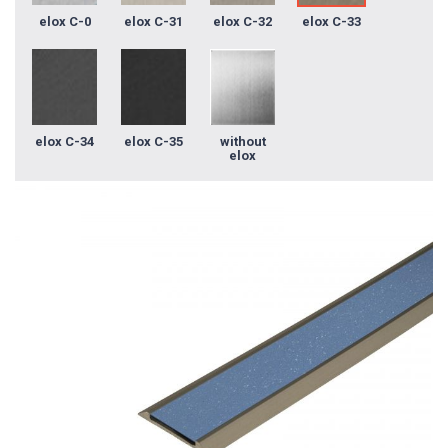
elox C-0
elox C-31
elox C-32
elox C-33
elox C-34
elox C-35
without
elox