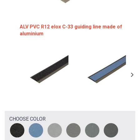
ALV PVC R12 elox C-33 guiding line made of
aluminium
CHOOSE COLOR