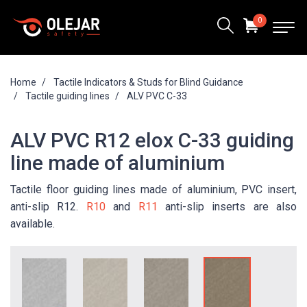
0
Home
Tactile Indicators & Studs for Blind Guidance
Tactile guiding lines
ALV PVC C-33
ALV PVC R12 elox C-33 guiding
line made of aluminium
Tactile floor guiding lines made of aluminium, PVC insert,
anti-slip R12.
R10
and
R11
anti-slip inserts are also
available.