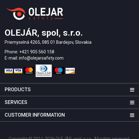
OLEJÁR, spol, s.r.o.
Priemyselná 4265, 085 01 Bardejov, Slovakia
Phone: +421 905 560 158
E-mail: info@olejarsafety.com
PRODUCTS
SERVICES
CUSTOMER INFORMATION
Copyright © 2011-2026 OLEJÁR, spol. s r.o.. All rights reserved.