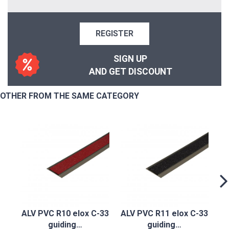
REGISTER
SIGN UP
AND GET DISCOUNT
OTHER FROM THE SAME CATEGORY
A
ALV PVC R10 elox C-33
ALV PVC R11 elox C-33
guiding…
guiding…