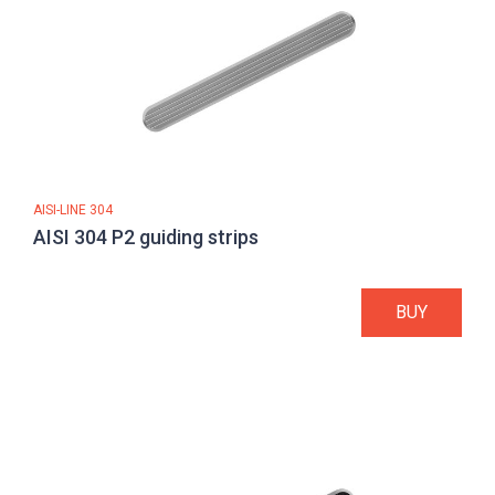
AISI-LINE 304
AISI 304 P2 guiding strips
BUY