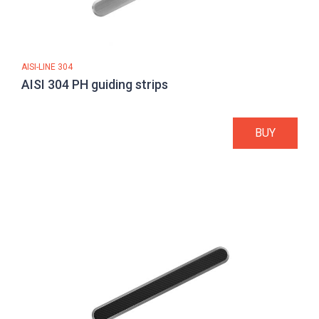
AISI-LINE 304
AISI 304 PH guiding strips
BUY