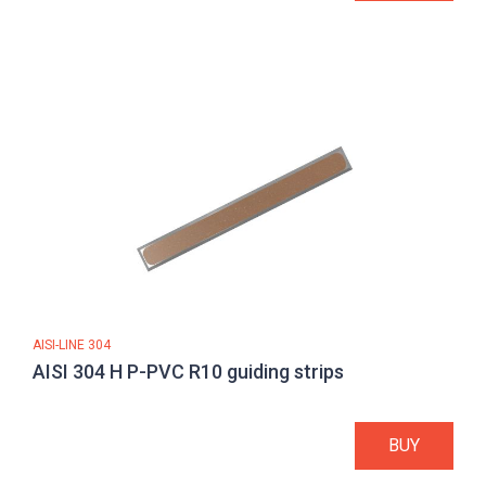
AISI-LINE 304
AISI 304 H P-PVC R10 guiding strips
BUY