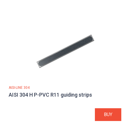
AISI-LINE 304
AISI 304 H P-PVC R11 guiding strips
BUY