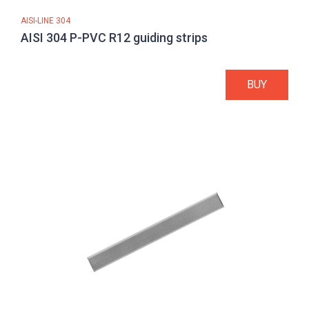
AISI-LINE 304
AISI 304 P-PVC R12 guiding strips
BUY