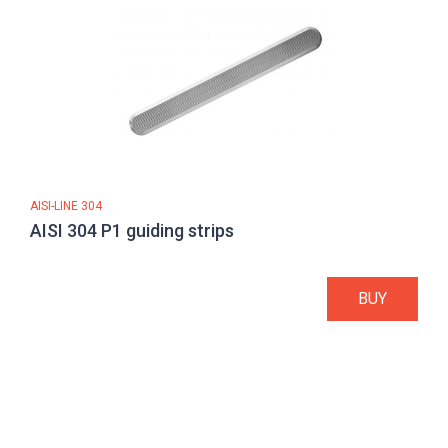
AISI-LINE 304
AISI 304 P1 guiding strips
BUY