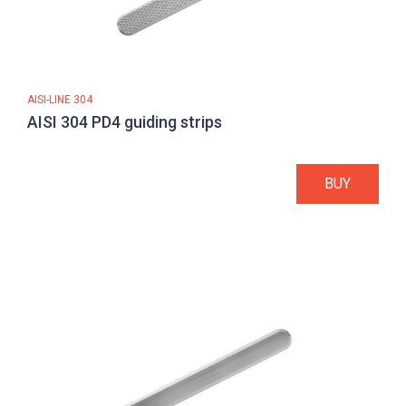
AISI-LINE 304
AISI 304 PD4 guiding strips
BUY