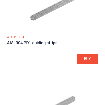
AISI-LINE 304
AISI 304 PD1 guiding strips
BUY