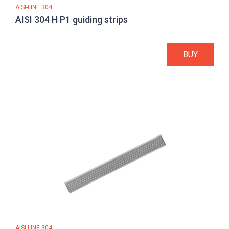
AISI-LINE 304
AISI 304 H P1 guiding strips
BUY
AISI-LINE 304