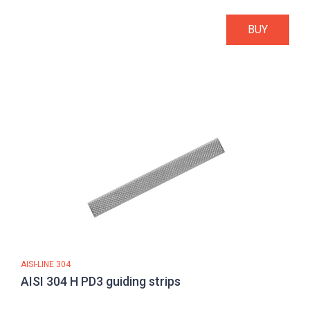
BUY
AISI-LINE 304
AISI 304 H PD3 guiding strips