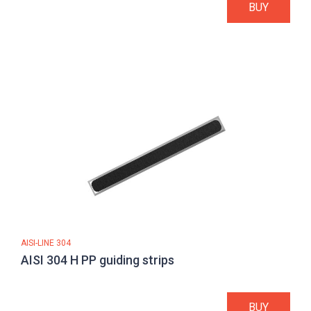
BUY
AISI-LINE 304
AISI 304 H PP guiding strips
BUY