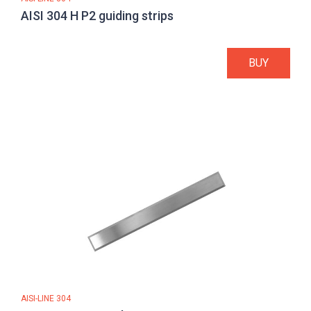
AISI 304 H P2 guiding strips
BUY
AISI-LINE 304