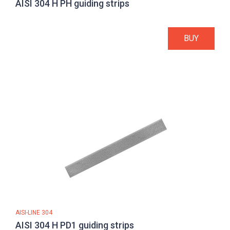
AISI 304 H PH guiding strips
BUY
AISI-LINE 304
AISI 304 H PD1 guiding strips