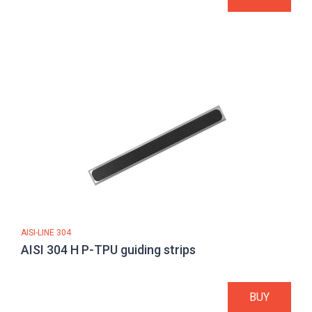
AISI-LINE 304
AISI 304 H P-TPU guiding strips
BUY