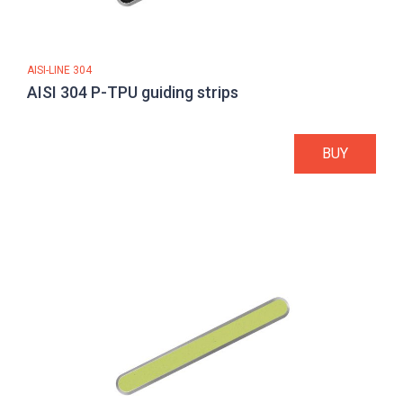
AISI-LINE 304
AISI 304 P-TPU guiding strips
BUY