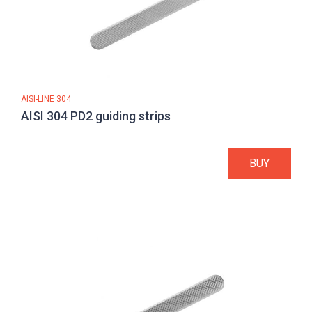
AISI-LINE 304
AISI 304 PD2 guiding strips
BUY