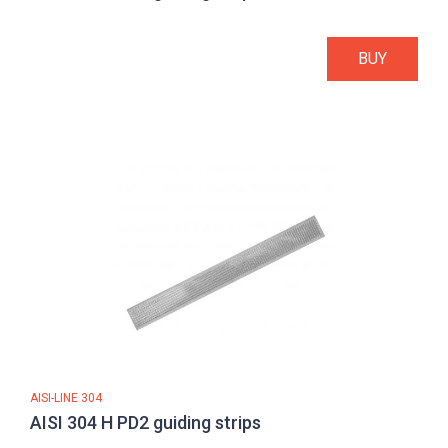
BUY
AISI-LINE 304
AISI 304 H PD2 guiding strips