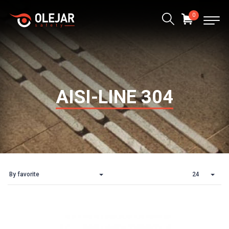
0
AISI-LINE 304
By favorite
24