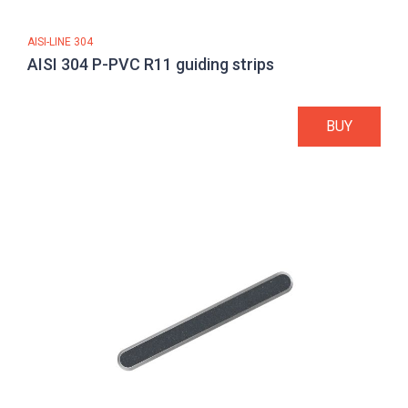
AISI-LINE 304
AISI 304 P-PVC R11 guiding strips
BUY