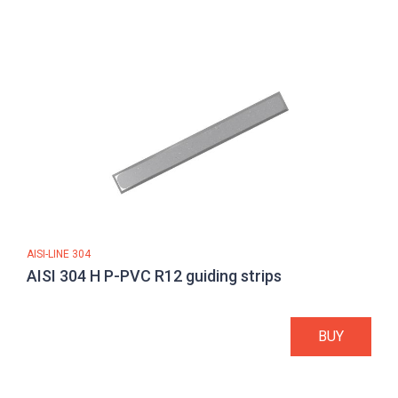
AISI-LINE 304
AISI 304 H P-PVC R12 guiding strips
BUY