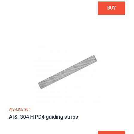
BUY
AISI-LINE 304
AISI 304 H PD4 guiding strips