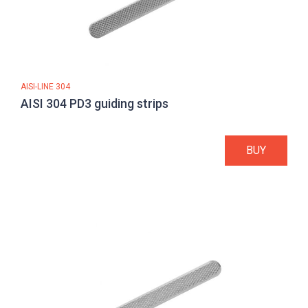
AISI-LINE 304
AISI 304 PD3 guiding strips
BUY