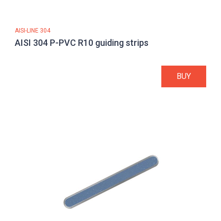
AISI-LINE 304
AISI 304 P-PVC R10 guiding strips
BUY