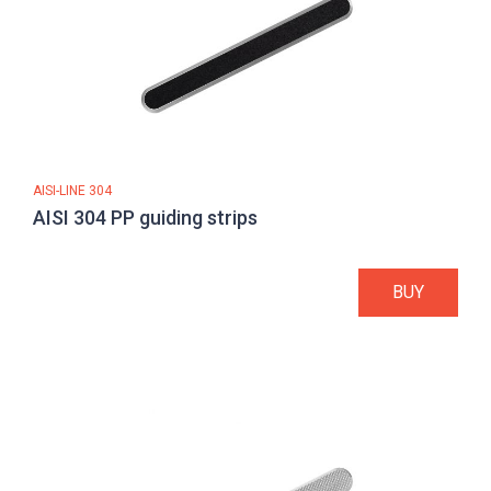
AISI-LINE 304
AISI 304 PP guiding strips
BUY