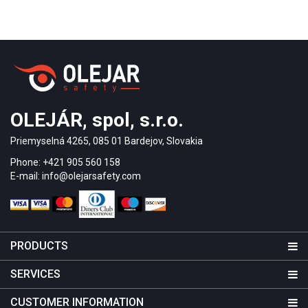
OLEJÁR, spol, s.r.o.
Priemyselná 4265, 085 01 Bardejov, Slovakia
Phone: +421 905 560 158
E-mail: info@olejarsafety.com
PRODUCTS
SERVICES
CUSTOMER INFORMATION