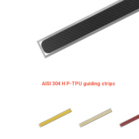
AISI 304 H P-TPU guiding strips