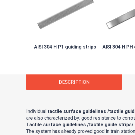
AISI 304 H P1 guiding strips
AISI 304 H PH 
DESCRIPTION
Individual
tactile surface guidelines /tactile guid
are also characterized by: good resistance to corros
Tactile surface guidelines /tactile guide strips/
The system has already proved good in train stations