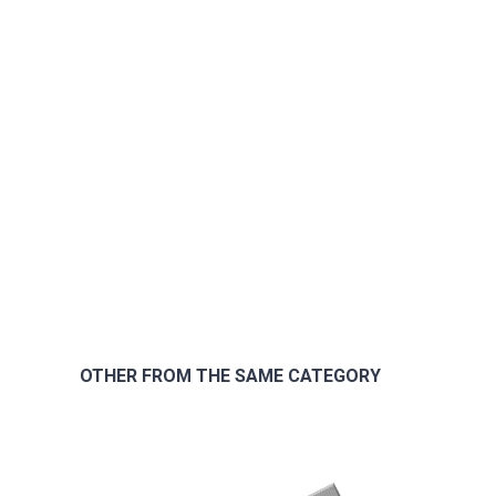
OTHER FROM THE SAME CATEGORY