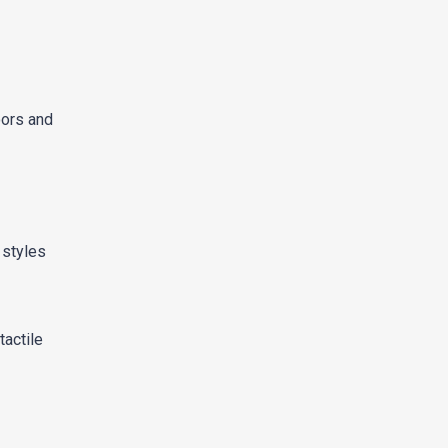
oors and
 styles
tactile