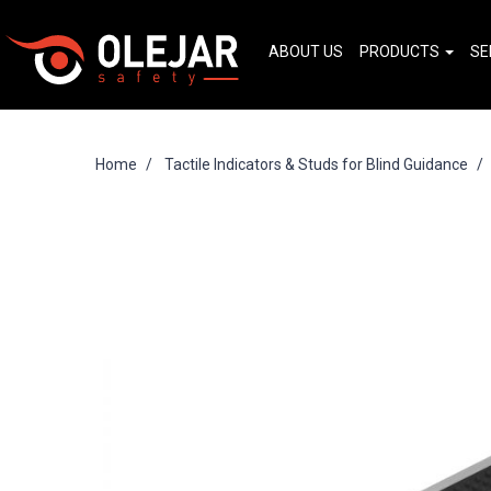
ABOUT US
PRODUCTS
SE
Home
Tactile Indicators & Studs for Blind Guidance