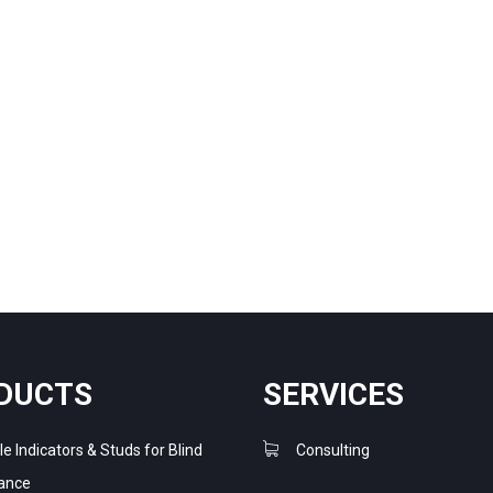
DUCTS
SERVICES
le Indicators & Studs for Blind
Consulting
ance