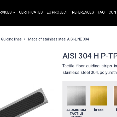
RVICES
CERTIFICATES
EU PROJECT
REFERENCES
FAQ
CON
Guiding lines
Made of stainless steel AISI-LINE 304
AISI 304 H P-TP
Tactile floor guiding strips 
stainless steel 304, polyureth
ALUMINIUM
brass
TACTILE