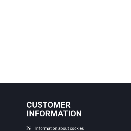
CUSTOMER
INFORMATION
Information about cookies