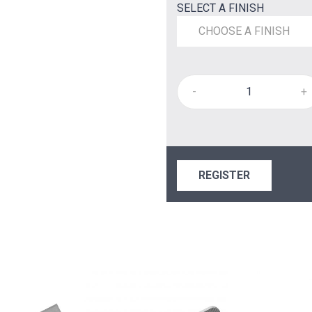
SELECT A FINISH
CHOOSE A FINISH
-
+
REGISTER