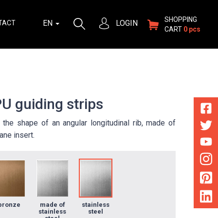
SHOPPING
EN
LOGIN
TACT
CART
0 pcs
U guiding strips
in the shape of an angular longitudinal rib, made of
ane insert.
bronze
made of
stainless
stainless
steel