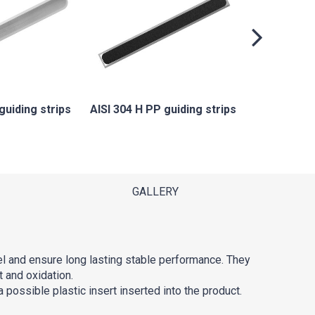
AISI 304
gu
guiding strips
AISI 304 H PP guiding strips
GALLERY
el and ensure long lasting stable performance. They
t and oxidation.
 possible plastic insert inserted into the product.