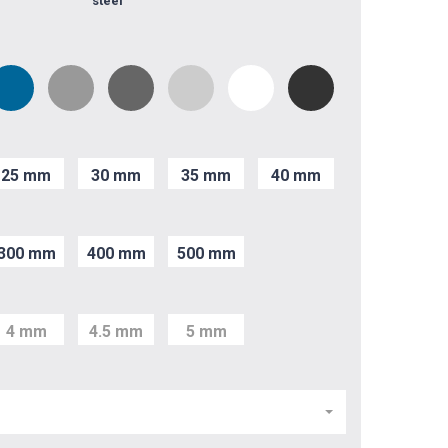
steel
25 mm
30 mm
35 mm
40 mm
300 mm
400 mm
500 mm
4 mm
4.5 mm
5 mm