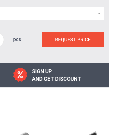
pcs
REQUEST PRICE
SIGN UP
AND GET DISCOUNT