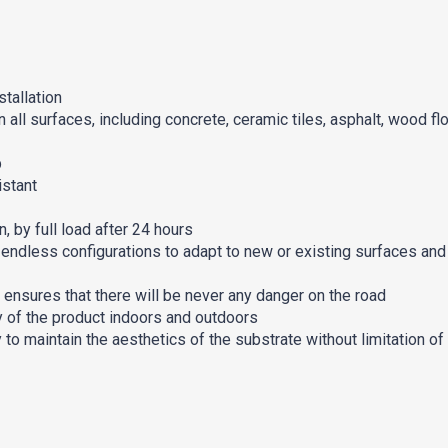
tallation
 all surfaces, including concrete, ceramic tiles, asphalt, wood fl
p
istant
, by full load after 24 hours
 endless configurations to adapt to new or existing surfaces and
 ensures that there will be never any danger on the road
ty of the product indoors and outdoors
 to maintain the aesthetics of the substrate without limitation of 