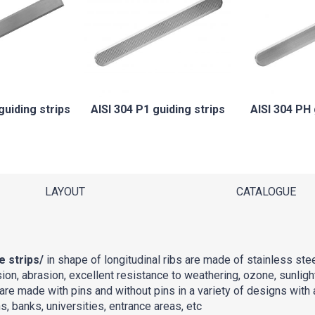
guiding strips
AISI 304 P1 guiding strips
AISI 304 PH 
LAYOUT
CATALOGUE
e strips/
in shape of longitudinal ribs are made of stainless ste
ion, abrasion, excellent resistance to weathering, ozone, sunligh
are made with pins and without pins in a variety of designs with a
, banks, universities, entrance areas, etc