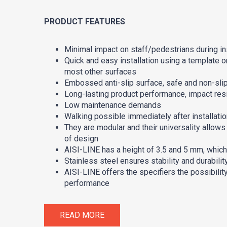
PRODUCT FEATURES
Minimal impact on staff/pedestrians during ins
Quick and easy installation using a template on
most other surfaces
Embossed anti-slip surface, safe and non-sli
Long-lasting product performance, impact res
Low maintenance demands
Walking possible immediately after installation
They are modular and their universality allows
of design
AISI-LINE has a height of 3.5 and 5 mm, which
Stainless steel ensures stability and durabili
AISI-LINE offers the specifiers the possibility
performance
READ MORE