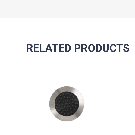
RELATED PRODUCTS