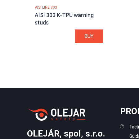
AISI LINE 303
AISI 303 K-TPU warning
studs
BUY
PRO
Tacti
OLEJÁR, spol, s.r.o.
Guid