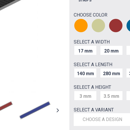
STRIPS
CHOOSE COLOR
SELECT A WIDTH
17 mm
20 mm
SELECT A LENGTH
140 mm
280 mm
SELECT A HEIGHT
3 mm
3.5 mm
SELECT A VARIANT
CHOOSE A DESIGN