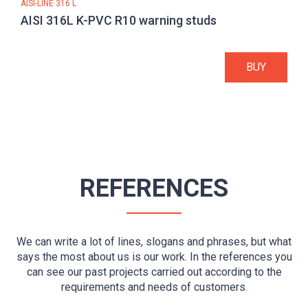
AISI-LINE 316 L
AISI 316L K-PVC R10 warning studs
BUY
REFERENCES
We can write a lot of lines, slogans and phrases, but what
says the most about us is our work. In the references you
can see our past projects carried out according to the
requirements and needs of customers.