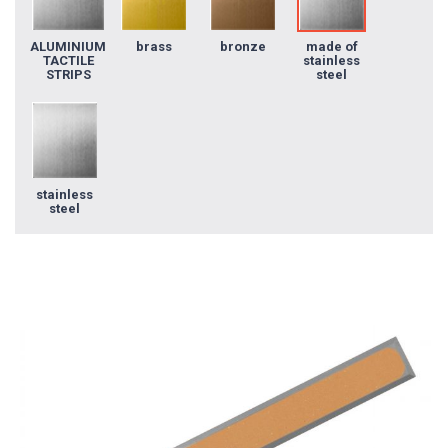
ALUMINIUM
brass
bronze
made of
TACTILE
stainless
STRIPS
steel
stainless
steel