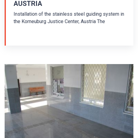
AUSTRIA
Installation of the stainless steel guiding system in
the Korneuburg Justice Center, Austria The
installation in the Justizzentrum Korneuburg took
place in 2011. Tactile indicators made of stainless
steel 316L were used in the installation of the
tactile floor guiding system. AISI/PD1 stainless
steel guiding strips with diamond surface were
used. Guiding strip with pins were drilled in the floor.
The guiding system is arranged according to ISOTI
rules - International System Of Tactile Indicators.
A different number and arrangement of the strips in
the guiding line defines the function of the
guiding line or informs about the destination of the
guiding path. The basic circuit consists of a 3-line,
the path to the lift is a 4-line, the path to the stairs is
a 5-line, the warning field in front of the stairs at the
top is a transversely oriented 7-line, etc.