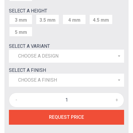
SELECT A HEIGHT
3 mm
3.5 mm
4 mm
4.5 mm
5 mm
SELECT A VARIANT
CHOOSE A DESIGN
SELECT A FINISH
CHOOSE A FINISH
-
+
REQUEST PRICE