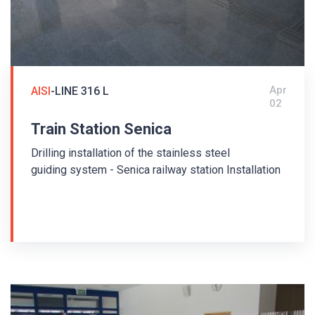
Apr
AISI
-LINE 316 L
02
Train Station Senica
Drilling installation of the stainless steel
guiding system - Senica railway station Installation
at the Senica railway station was carried out in
2011. The tactile floor guiding system is made
of stainless steel 316L. The guiding strips
AISI/PD1/35/280/5 and warning buttons
AISI/KD/35/5 with so-called diamond surface with
anti-slip coefficient R13 were used.
Guiding strips and warning studs with pins were
used - drilling installation. The arrangement of