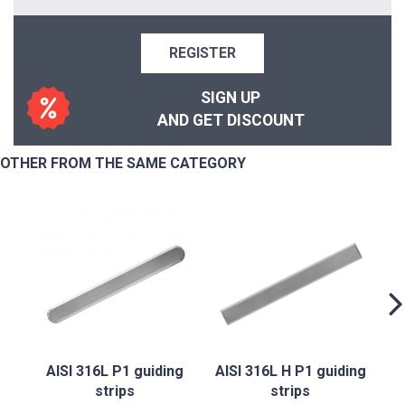
REGISTER
SIGN UP
AND GET DISCOUNT
OTHER FROM THE SAME CATEGORY
AI
AISI 316L P1 guiding
AISI 316L H P1 guiding
strips
strips