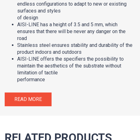
endless configurations to adapt to new or existing
surfaces and styles
of design
AISI-LINE has a height of 3.5 and 5 mm, which
ensures that there will be never any danger on the
road
Stainless steel ensures stability and durability of the
product indoors and outdoors
AISI-LINE offers the specifiers the possibility to
maintain the aesthetics of the substrate without
limitation of tactile
performance
READ MORE
RELATED PRODUCTS