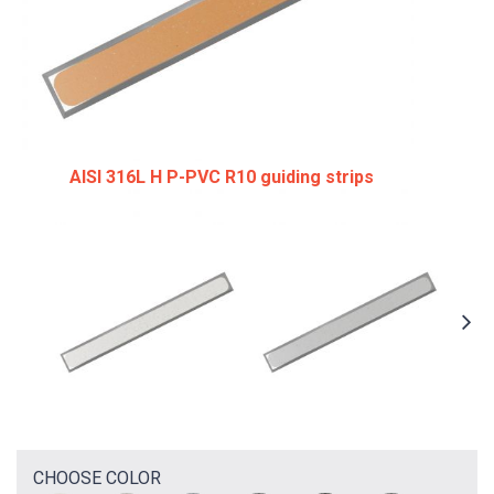
AISI 316L H P-PVC R10 guiding strips
CHOOSE COLOR