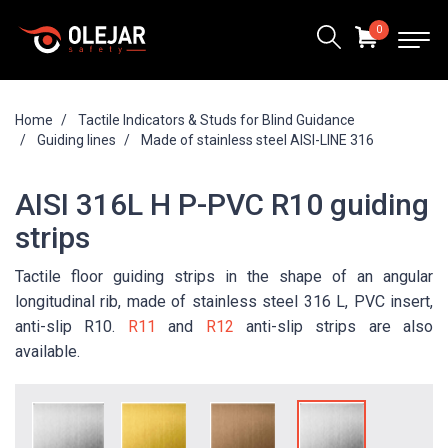
0
Home
Tactile Indicators & Studs for Blind Guidance
Guiding lines
Made of stainless steel AISI-LINE 316
AISI 316L H P-PVC R10 guiding
strips
Tactile floor guiding strips in the shape of an angular
longitudinal rib, made of stainless steel 316 L, PVC insert,
anti-slip R10.
R11
and
R12
anti-slip strips are also
available.