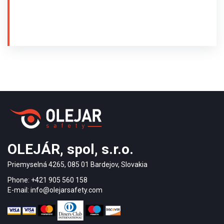
at the Trnava railway station was carried out in 2011.
The tactile floor guiding system is made
of stainless steel 316L. The guiding strips
AISI/PD1/35/280/5 and warning buttons
AISI/KD/35/5 with so-called diamond surface with
anti-slip coefficient R13 were used.
Guiding strips and warning studs with pins were
used - drilling installation. The arrangement of
tactile indicators complies with the regulations of
decrees 532/2002 and 9/2009 Coll.
OLEJÁR, spol, s.r.o.
Priemyselná 4265, 085 01 Bardejov, Slovakia
Phone: +421 905 560 158
E-mail: info@olejarsafety.com