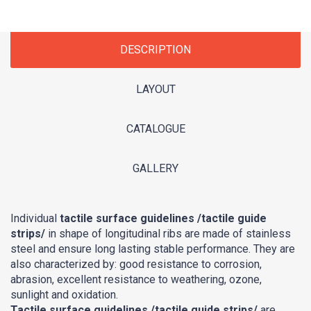
DESCRIPTION
LAYOUT
CATALOGUE
GALLERY
Individual
tactile surface guidelines /tactile guide
strips/
in shape of longitudinal ribs are made of stainless
steel and ensure long lasting stable performance. They are
also characterized by: good resistance to corrosion,
abrasion, excellent resistance to weathering, ozone,
sunlight and oxidation.
Tactile surface guidelines /tactile guide strips/
are