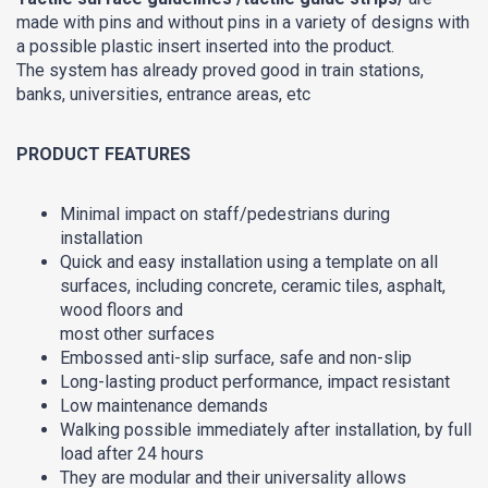
made with pins and without pins in a variety of designs with
a possible plastic insert inserted into the product.
The system has already proved good in train stations,
banks, universities, entrance areas, etc
PRODUCT FEATURES
Minimal impact on staff/pedestrians during
installation
Quick and easy installation using a template on all
surfaces, including concrete, ceramic tiles, asphalt,
wood floors and
most other surfaces
Embossed anti-slip surface, safe and non-slip
Long-lasting product performance, impact resistant
Low maintenance demands
Walking possible immediately after installation, by full
load after 24 hours
They are modular and their universality allows