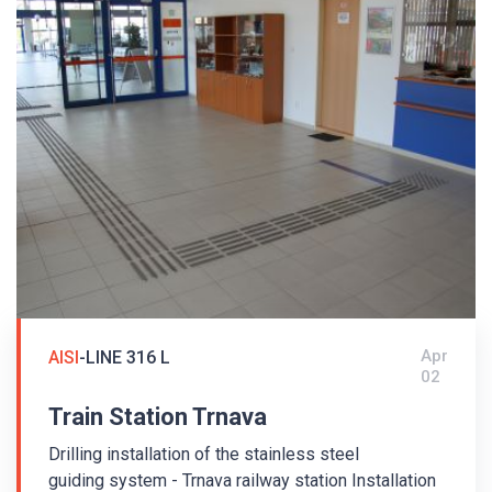
tactile indicators complies with the regulations of
decrees 532/2002 and 9/2009 Coll.
Apr
AISI
-LINE 316 L
02
Train Station Trnava
Drilling installation of the stainless steel
guiding system - Trnava railway station Installation