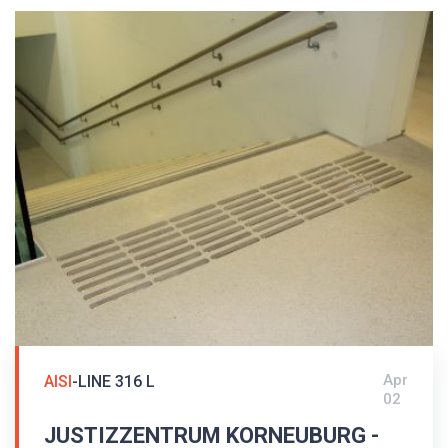
Apr
AISI
-LINE 316 L
02
JUSTIZZENTRUM KORNEUBURG -