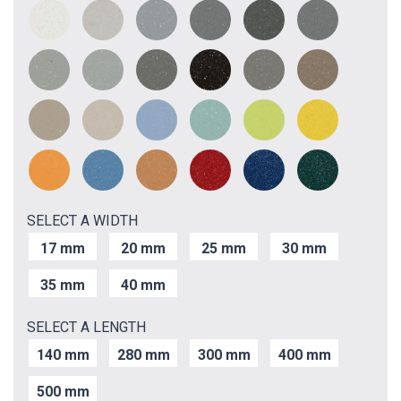
SELECT A WIDTH
17 mm
20 mm
25 mm
30 mm
35 mm
40 mm
SELECT A LENGTH
140 mm
280 mm
300 mm
400 mm
500 mm