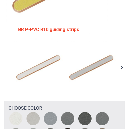
BR P-PVC R10 guiding strips
CHOOSE COLOR