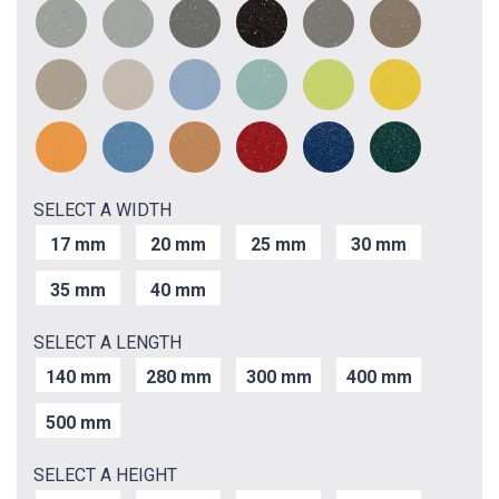
SELECT A WIDTH
17 mm
20 mm
25 mm
30 mm
35 mm
40 mm
SELECT A LENGTH
140 mm
280 mm
300 mm
400 mm
500 mm
SELECT A HEIGHT