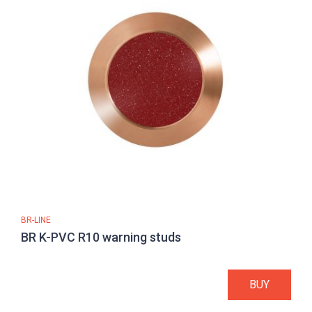
BR-LINE
BR K-PVC R10 warning studs
BUY