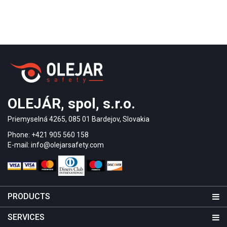
OLEJÁR, spol, s.r.o.
Priemyselná 4265, 085 01 Bardejov, Slovakia
Phone: +421 905 560 158
E-mail: info@olejarsafety.com
PRODUCTS
SERVICES