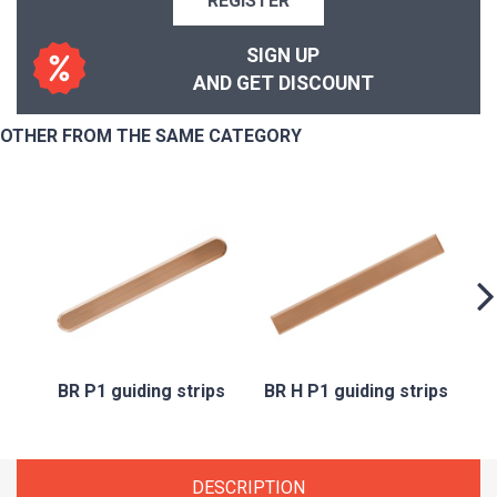
REGISTER
SIGN UP
AND GET DISCOUNT
OTHER FROM THE SAME CATEGORY
B
BR P1 guiding strips
BR H P1 guiding strips
DESCRIPTION