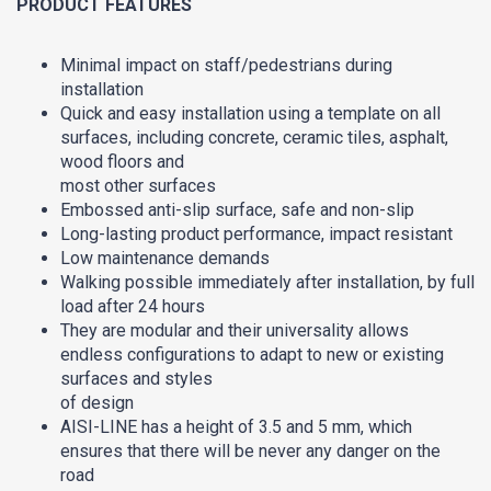
PRODUCT FEATURES
Minimal impact on staff/pedestrians during
installation
Quick and easy installation using a template on all
surfaces, including concrete, ceramic tiles, asphalt,
wood floors and
most other surfaces
Embossed anti-slip surface, safe and non-slip
Long-lasting product performance, impact resistant
Low maintenance demands
Walking possible immediately after installation, by full
load after 24 hours
They are modular and their universality allows
endless configurations to adapt to new or existing
surfaces and styles
of design
AISI-LINE has a height of 3.5 and 5 mm, which
ensures that there will be never any danger on the
road