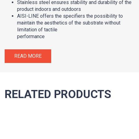
Stainless steel ensures stability and durability of the
product indoors and outdoors
AISI-LINE offers the specifiers the possibility to
maintain the aesthetics of the substrate without
limitation of tactile
performance
READ MORE
RELATED PRODUCTS