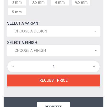
3 mm
3.5 mm
4 mm
4.5 mm
5 mm
SELECT A VARIANT
CHOOSE A DESIGN
SELECT A FINISH
CHOOSE A FINISH
-
+
REQUEST PRICE