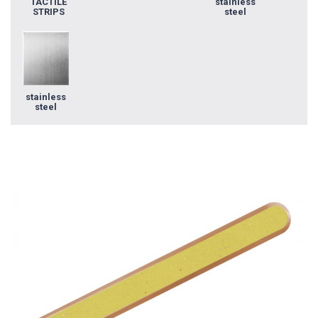
TACTILE
stainless
STRIPS
steel
stainless
steel