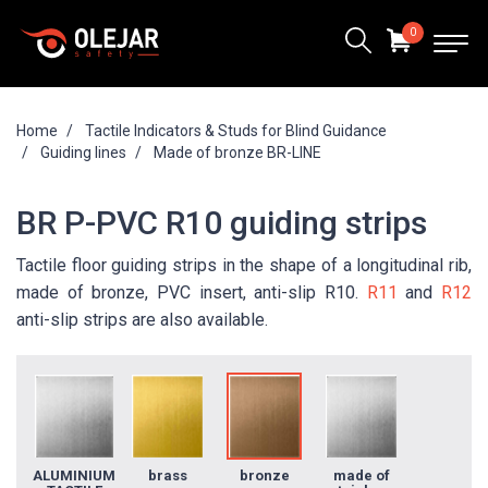
0
Home
Tactile Indicators & Studs for Blind Guidance
Guiding lines
Made of bronze BR-LINE
BR P-PVC R10 guiding strips
Tactile floor guiding strips in the shape of a longitudinal rib,
made of bronze, PVC insert, anti-slip R10.
R11
and
R12
anti-slip strips are also available.
ALUMINIUM
brass
bronze
made of