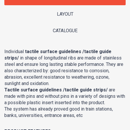
LAYOUT
CATALOGUE
Individual
tactile surface guidelines /tactile guide
strips/
in shape of longitudinal ribs are made of stainless
steel and ensure long lasting stable performance. They are
also characterized by: good resistance to corrosion,
abrasion, excellent resistance to weathering, ozone,
sunlight and oxidation.
Tactile surface guidelines /tactile guide strips/
are
made with pins and without pins in a variety of designs with
a possible plastic insert inserted into the product.
The system has already proved good in train stations,
banks, universities, entrance areas, etc