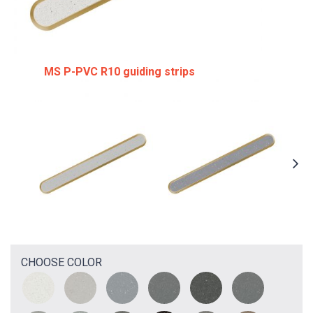
MS P-PVC R10 guiding strips
CHOOSE COLOR