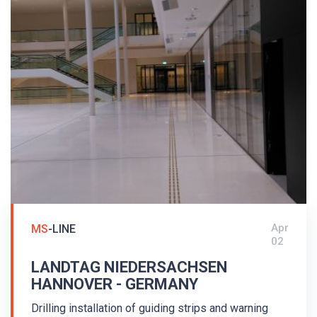
Apr
MS
-LINE
02
LANDTAG NIEDERSACHSEN
HANNOVER - GERMANY
Drilling installation of guiding strips and warning