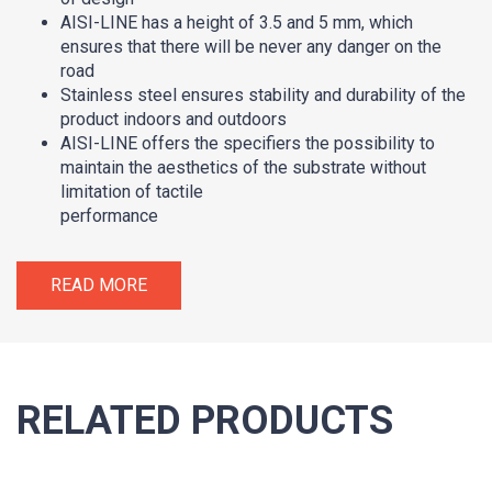
AISI-LINE has a height of 3.5 and 5 mm, which
ensures that there will be never any danger on the
road
Stainless steel ensures stability and durability of the
product indoors and outdoors
AISI-LINE offers the specifiers the possibility to
maintain the aesthetics of the substrate without
limitation of tactile
performance
READ MORE
RELATED PRODUCTS