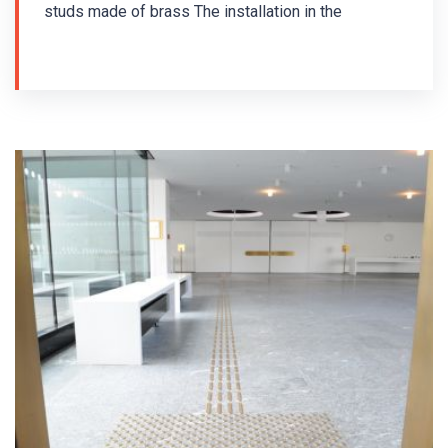
studs made of brass The installation in the
Parliament of the Republic of Lower Saxony took
place in 2017. Brass guiding strips MS/P2-
K/25/140/3.5 and brass warning studs MS/K1-
K/25/3,5 were used for the installation of the tactile
floor guiding system for the blind.
Guiding strips and warning studs with pins were
used - drilling installation. The floor indicators are
arranged in accordance with the German standard
DIN 32984 - Ground surface indicators in public
areas.