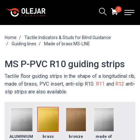
0
Home
Tactile Indicators & Studs for Blind Guidance
Guiding lines
Made of brass MS-LINE
MS P-PVC R10 guiding strips
Tactile floor guiding strips in the shape of a longitudinal rib,
made of brass, PVC insert, anti-slip R10.
R11
and
R12
anti-
slip strips are also available.
ALUMINIUM
brass
bronze
made of