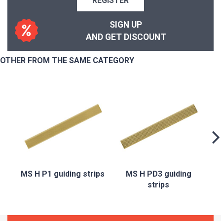
REGISTER
SIGN UP
AND GET DISCOUNT
OTHER FROM THE SAME CATEGORY
MS H P1 guiding strips
MS H PD3 guiding
strips