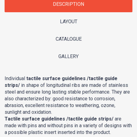
DESCRIPTION
LAYOUT
CATALOGUE
GALLERY
Individual
tactile surface guidelines /tactile guide
strips/
in shape of longitudinal ribs are made of stainless
steel and ensure long lasting stable performance. They are
also characterized by: good resistance to corrosion,
abrasion, excellent resistance to weathering, ozone,
sunlight and oxidation.
Tactile surface guidelines /tactile guide strips/
are
made with pins and without pins in a variety of designs with
a possible plastic insert inserted into the product.