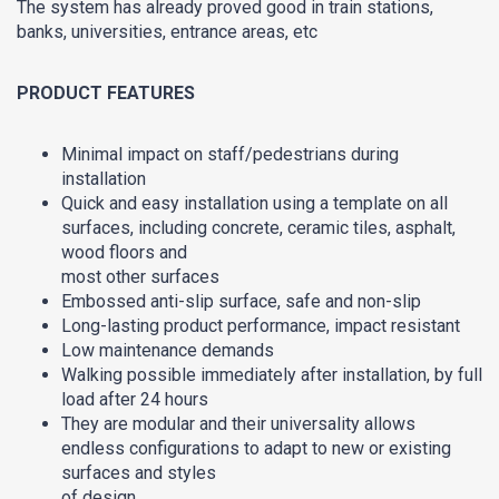
The system has already proved good in train stations,
banks, universities, entrance areas, etc
PRODUCT FEATURES
Minimal impact on staff/pedestrians during
installation
Quick and easy installation using a template on all
surfaces, including concrete, ceramic tiles, asphalt,
wood floors and
most other surfaces
Embossed anti-slip surface, safe and non-slip
Long-lasting product performance, impact resistant
Low maintenance demands
Walking possible immediately after installation, by full
load after 24 hours
They are modular and their universality allows
endless configurations to adapt to new or existing
surfaces and styles
of design