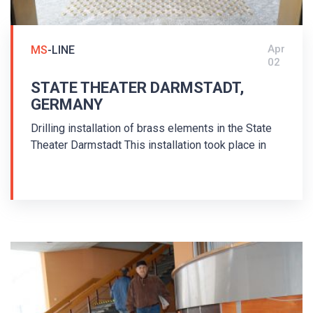
Apr
MS
-LINE
02
STATE THEATER DARMSTADT,
GERMANY
Drilling installation of brass elements in the State
Theater Darmstadt This installation took place in
2017. Brass guiding strips MS/P2-K/25/140/3.5
and brass warning studs MS/K1-K/25/3,5 were
used for the installation of the tactile floor
guiding system for the blind. Guiding strips and
warning studs with pins were used - drilling
installation. The floor indicators are arranged in
accordance with the German standard DIN 32984 -
Ground surface indicators in public areas. The
edges of stairs were marked with MS/K1-K/25/1.5
warning studs. The tactile guiding system won the