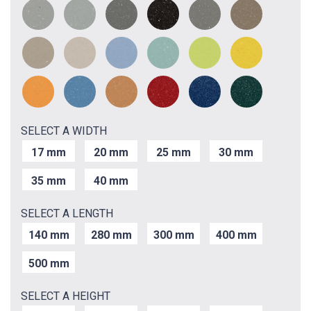
SELECT A WIDTH
17 mm
20 mm
25 mm
30 mm
35 mm
40 mm
SELECT A LENGTH
140 mm
280 mm
300 mm
400 mm
500 mm
SELECT A HEIGHT