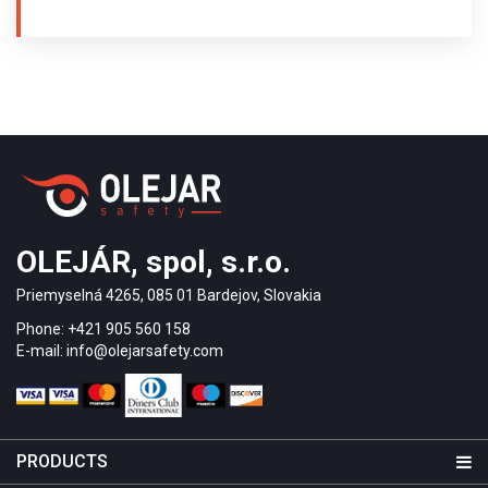
of the Blind of Slovakia in Trenčín in 2010. Brass
guiding strips type MS / P2 / 25/140 / 3,5 and
warning studs made of brass MS / K1 / 25 /
3,5 were used for the assembly of the tactile floor
guiding system for the blind. The warning studs are
arranged in parallel.
OLEJÁR, spol, s.r.o.
Priemyselná 4265, 085 01 Bardejov, Slovakia
Phone: +421 905 560 158
E-mail: info@olejarsafety.com
PRODUCTS