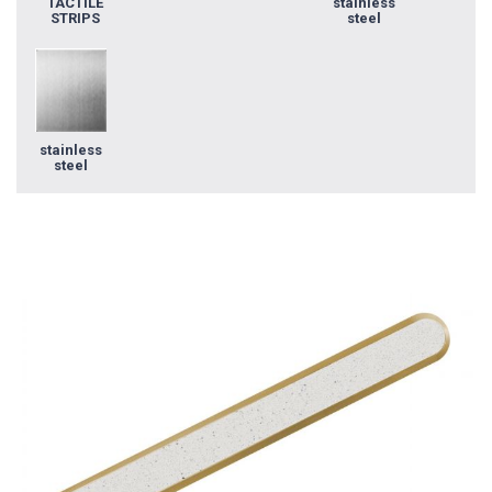
TACTILE
stainless
STRIPS
steel
stainless
steel