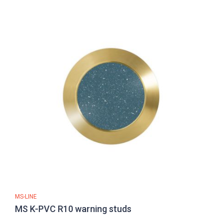
MS-LINE
MS K-PVC R10 warning studs