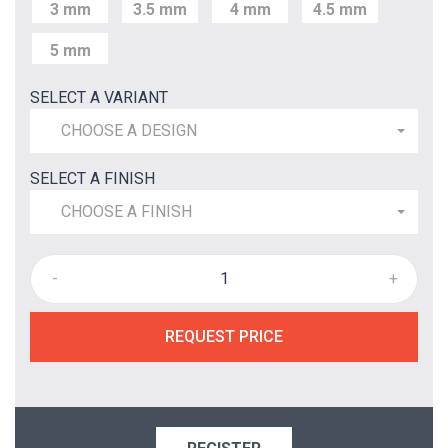
3 mm
3.5 mm
4 mm
4.5 mm
5 mm
SELECT A VARIANT
CHOOSE A DESIGN
SELECT A FINISH
CHOOSE A FINISH
-
+
REQUEST PRICE