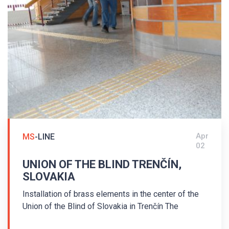
Federal Republic of Hesse Award for universal
design.
Apr
MS
-LINE
02
UNION OF THE BLIND TRENČÍN,
SLOVAKIA
Installation of brass elements in the center of the
Union of the Blind of Slovakia in Trenčín The
assembly was carried out in the center of the Union