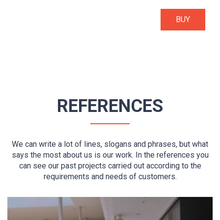
BUY
REFERENCES
We can write a lot of lines, slogans and phrases, but what
says the most about us is our work. In the references you
can see our past projects carried out according to the
requirements and needs of customers.