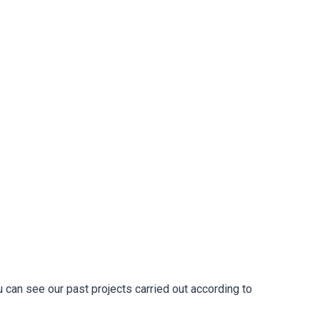
u can see our past projects carried out according to