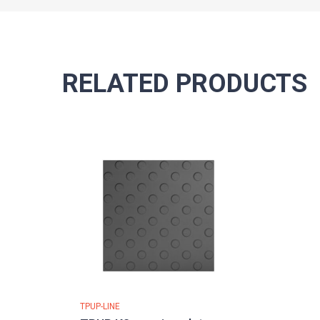
RELATED PRODUCTS
TPUP-LINE