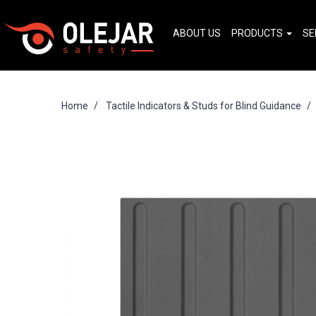
ABOUT US
PRODUCTS
SE
Home
Tactile Indicators & Studs for Blind Guidance