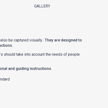
GALLERY
 also be captured visually.
. They are designed to
uctions.
ators should take into account the needs of people
ional and guiding instructions.
andard