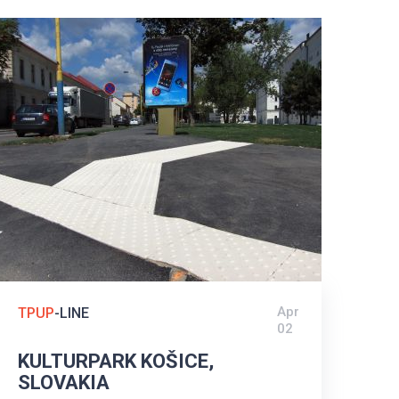
Apr
TPUP
-LINE
02
KULTURPARK KOŠICE,
SLOVAKIA