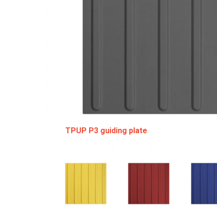
TPUP P3 guiding plate