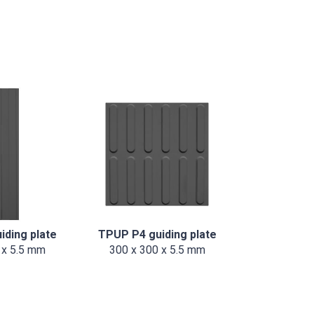
iding plate
TPUP P4 guiding plate
 x 5.5 mm
300 x 300 x 5.5 mm