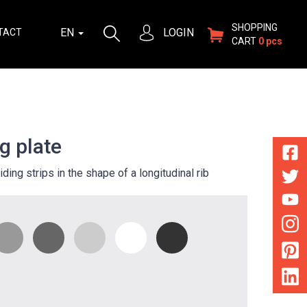
SHOPPING
EN
LOGIN
TACT
CART
0 pcs
g plate
iding strips in the shape of a longitudinal rib