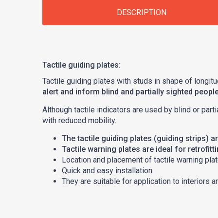
DESCRIPTION
Tactile guiding plates:
Tactile guiding plates with studs in shape of longitu
alert and inform blind and partially sighted peopl
Although tactile indicators are used by blind or part
with reduced mobility.
The tactile guiding plates (guiding strips) 
Tactile warning plates are ideal for retrofitt
Location and placement of tactile warning plat
Quick and easy installation
They are suitable for application to interiors a