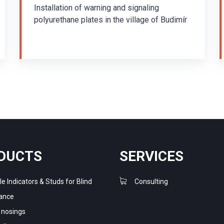
Installation of warning and signaling
polyurethane plates in the village of Budimír
The installation was carried out in 2013. The
guiding system consisting of warning plates
TPUP/K1 and signal plates TPUP/P1 in
reflective green was installed using a two-
component polyurethane adhesive. TPUP
plates are joined together to form a
guiding line. They are set up to effectively
provide directional and guiding instructions
for blind and partially sighted people. The
purpose of the warning strip is to warn a
visually impaired person before entering a
DUCTS
SERVICES
dangerous area, unless the warning is
provided otherwise. The signaling strip
le Indicators & Studs for Blind
Consulting
indicates that an important place is nearby
ance
and leads the visually impaired to this place.
r nosings