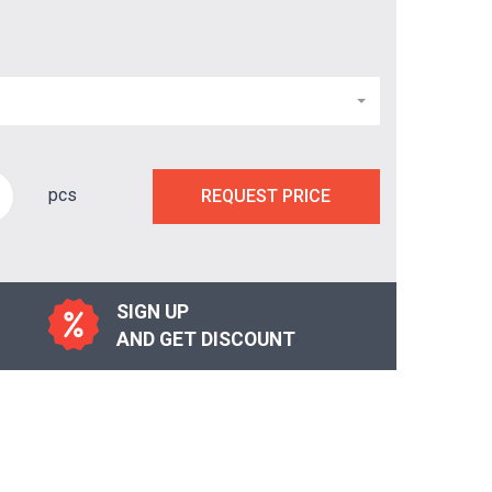
pcs
REQUEST PRICE
SIGN UP
AND GET DISCOUNT