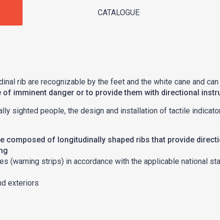
CATALOGUE
dinal rib are recognizable by the feet and the white cane and can
e of imminent danger or to provide them with directional instr
ially sighted people, the design and installation of tactile indic
are composed of longitudinally shaped ribs that provide direct
ing
es (warning strips) in accordance with the applicable national st
nd exteriors