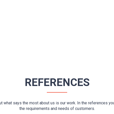
REFERENCES
ut what says the most about us is our work. In the references yo
the requirements and needs of customers.