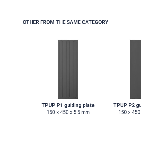
OTHER FROM THE SAME CATEGORY
TPUP P1 guiding plate
TPUP P2 gu
150 x 450 x 5.5 mm
150 x 450