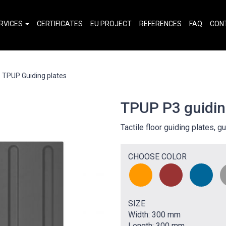
RVICES
CERTIFICATES
EU PROJECT
REFERENCES
FAQ
CON
TPUP Guiding plates
TPUP P3 guidin
Tactile floor guiding plates, gu
CHOOSE COLOR
SIZE
Width: 300 mm
Length: 300 mm