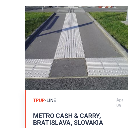
Apr
TPUP
-LINE
09
METRO CASH & CARRY,
BRATISLAVA, SLOVAKIA