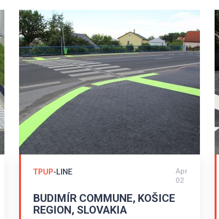
Apr
TPUP
-LINE
02
BUDIMÍR COMMUNE, KOŠICE
REGION, SLOVAKIA