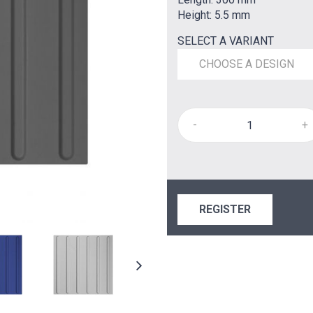
Height: 5.5 mm
SELECT A VARIANT
CHOOSE A DESIGN
-
+
REGISTER