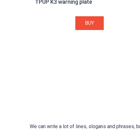
TPUP K3 warning plate
BUY
We can write a lot of lines, slogans and phrases, b